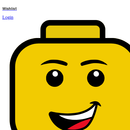
results
Wishlist
Login