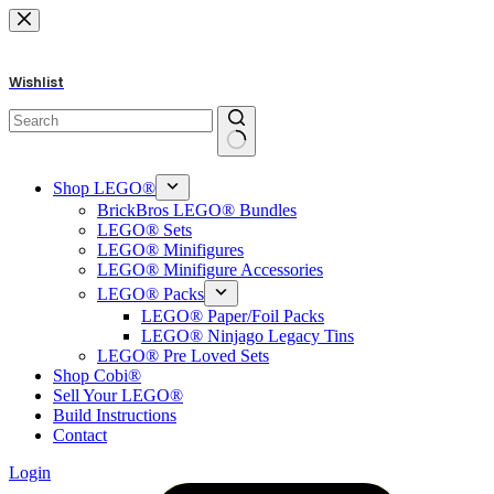
Skip
to
content
Wishlist
No
results
Shop LEGO®
BrickBros LEGO® Bundles
LEGO® Sets
LEGO® Minifigures
LEGO® Minifigure Accessories
LEGO® Packs
LEGO® Paper/Foil Packs
LEGO® Ninjago Legacy Tins
LEGO® Pre Loved Sets
Shop Cobi®
Sell Your LEGO®
Build Instructions
Contact
Login