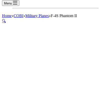
Menu
Home
COBI
Military Planes
F-4S Phantom II
🔍