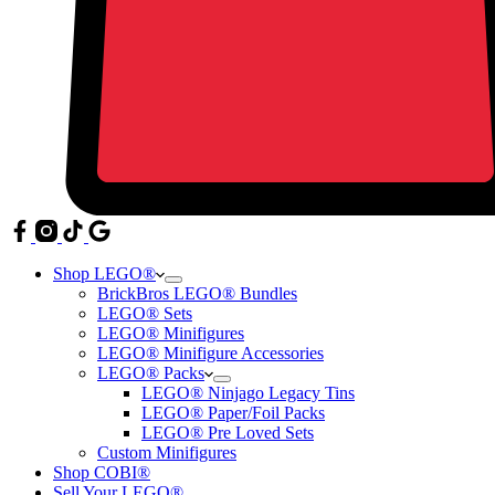
Shop LEGO®
BrickBros LEGO® Bundles
LEGO® Sets
LEGO® Minifigures
LEGO® Minifigure Accessories
LEGO® Packs
LEGO® Ninjago Legacy Tins
LEGO® Paper/Foil Packs
LEGO® Pre Loved Sets
Custom Minifigures
Shop COBI®
Sell Your LEGO®