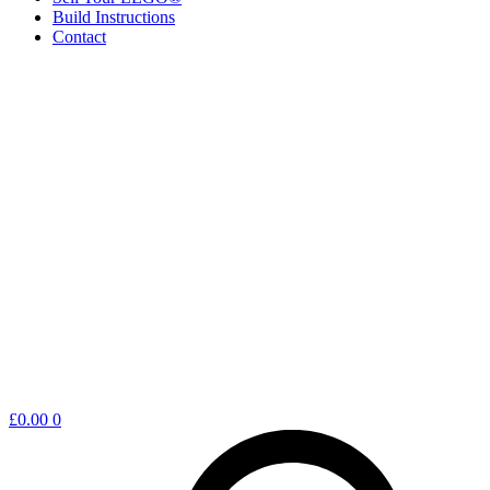
Build Instructions
Contact
Shopping
£
0.00
0
cart