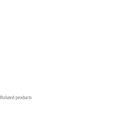
Related products