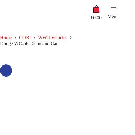
Skip
Shopping
to
cart
content
Menu
£
0.00
Home
COBI
WWII Vehicles
Dodge WC-56 Command Car