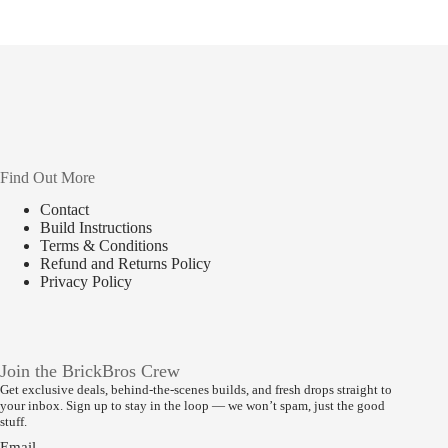
Find Out More
Contact
Build Instructions
Terms & Conditions
Refund and Returns Policy
Privacy Policy
Join the BrickBros Crew
Get exclusive deals, behind-the-scenes builds, and fresh drops straight to
your inbox. Sign up to stay in the loop — we won’t spam, just the good
stuff.
Email