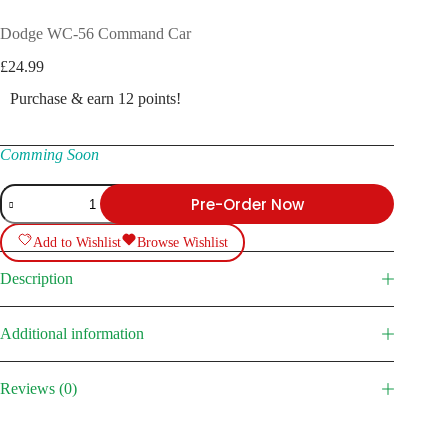
Dodge WC-56 Command Car
£
24.99
Purchase & earn 12 points!
Comming Soon
Dodge
Pre-Order Now
WC-
56
Command
Add to Wishlist
Browse Wishlist
Car
quantity
Description
Additional information
Reviews (0)