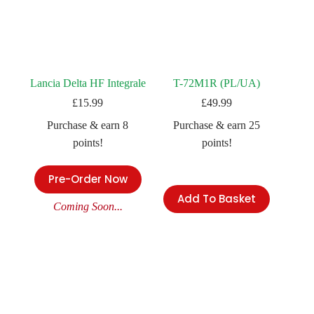
Lancia Delta HF Integrale
T-72M1R (PL/UA)
£
15.99
£
49.99
Purchase & earn 8
Purchase & earn 25
points!
points!
Pre-Order Now
Add To Basket
Coming Soon...