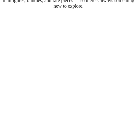
minifigures, bundles, and rare pieces — so there’s always something
new to explore.