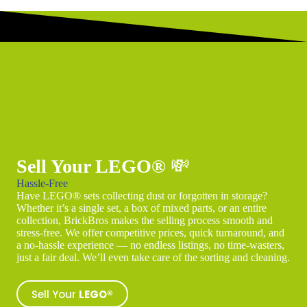
Sell Your LEGO®
💸
Hassle-Free
Have LEGO® sets collecting dust or forgotten in storage?
Whether it’s a single set, a box of mixed parts, or an entire
collection, BrickBros makes the selling process smooth and
stress-free. We offer competitive prices, quick turnaround, and
a no-hassle experience — no endless listings, no time-wasters,
just a fair deal. We’ll even take care of the sorting and cleaning.
Sell Your
LEGO®