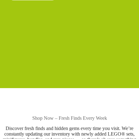
Shop Now – Fresh Finds Every Week
Discover fresh finds and hidden gems every time you visit. We’re
constantly updating our inventory with newly added LEGO® sets,