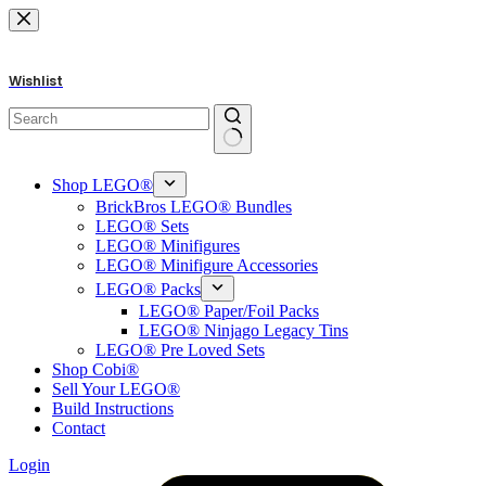
Skip
to
content
Wishlist
No
results
Shop LEGO®
BrickBros LEGO® Bundles
LEGO® Sets
LEGO® Minifigures
LEGO® Minifigure Accessories
LEGO® Packs
LEGO® Paper/Foil Packs
LEGO® Ninjago Legacy Tins
LEGO® Pre Loved Sets
Shop Cobi®
Sell Your LEGO®
Build Instructions
Contact
Login