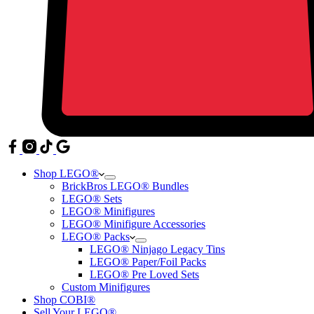
Shop LEGO®
BrickBros LEGO® Bundles
LEGO® Sets
LEGO® Minifigures
LEGO® Minifigure Accessories
LEGO® Packs
LEGO® Ninjago Legacy Tins
LEGO® Paper/Foil Packs
LEGO® Pre Loved Sets
Custom Minifigures
Shop COBI®
Sell Your LEGO®