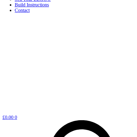
Build Instructions
Contact
Shopping
£
0.00
0
cart