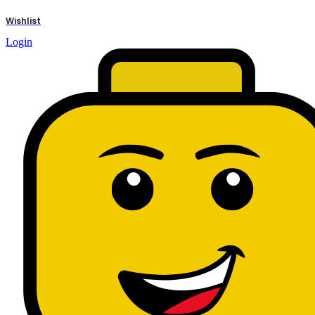
results
Wishlist
Login