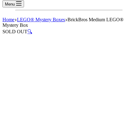
Menu
Home
LEGO® Mystery Boxes
BrickBros Medium LEGO®
Mystery Box
SOLD OUT
🔍