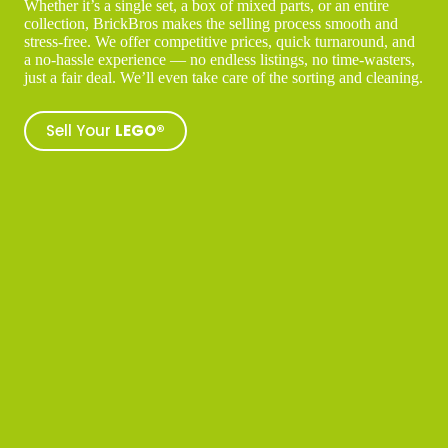
Whether it’s a single set, a box of mixed parts, or an entire
collection, BrickBros makes the selling process smooth and
stress-free. We offer competitive prices, quick turnaround, and
a no-hassle experience — no endless listings, no time-wasters,
just a fair deal. We’ll even take care of the sorting and cleaning.
Sell Your
LEGO®