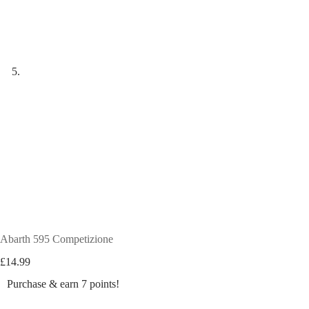
Abarth 595 Competizione
£
14.99
Purchase & earn 7 points!