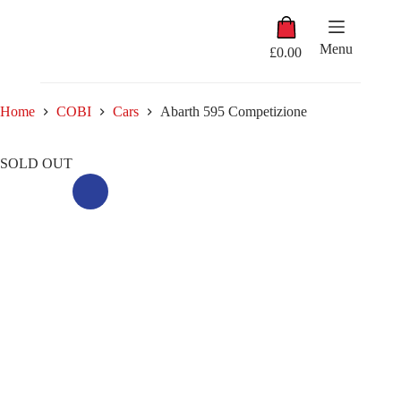
Skip
Shopping
to
cart
content
Menu
£
0.00
Home
COBI
Cars
Abarth 595 Competizione
SOLD OUT