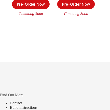
Pre-Order Now
Pre-Order Now
Comming Soon
Comming Soon
Find Out More
Contact
Build Instructions