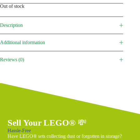
Out of stock
Description
Additional information
Reviews (0)
Sell Your LEGO®
💸
Hassle-Free
Have LEGO® sets collecting dust or forgotten in storage?