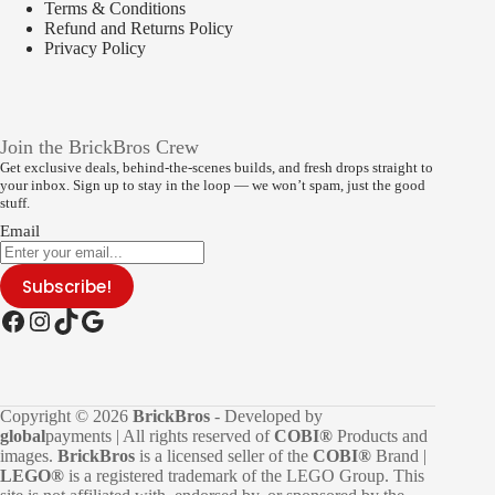
Terms & Conditions
Refund and Returns Policy
Privacy Policy
Join the BrickBros Crew
Get exclusive deals, behind-the-scenes builds, and fresh drops straight to
your inbox. Sign up to stay in the loop — we won’t spam, just the good
stuff.
Email
Subscribe!
Facebook
Instagram
TikTok
Google
Copyright © 2026
BrickBros
- Developed by
global
payments | All rights reserved of
COBI®
Products and
images.
BrickBros
is a licensed seller of the
COBI®
Brand |
LEGO®
is a registered trademark of the LEGO Group. This