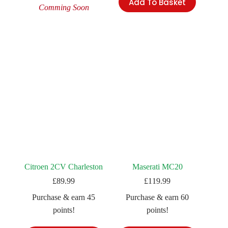
Add To Basket
Comming Soon
Citroen 2CV Charleston
Maserati MC20
£
89.99
£
119.99
Purchase & earn 45
Purchase & earn 60
points!
points!