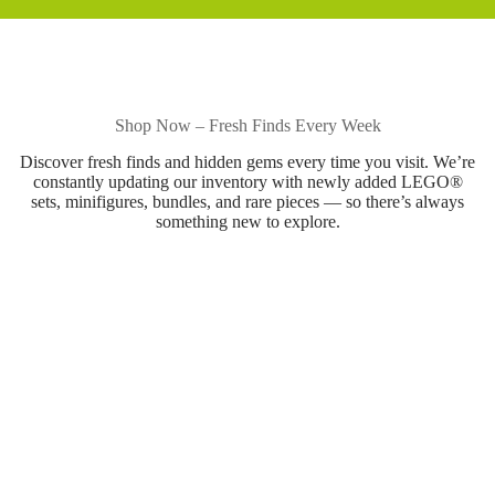
Shop Now – Fresh Finds Every Week
Discover fresh finds and hidden gems every time you visit. We’re
constantly updating our inventory with newly added LEGO®
sets, minifigures, bundles, and rare pieces — so there’s always
something new to explore.