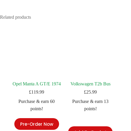
Related products
Opel Manta A GT/E 1974
Volkswagen T2b Bus
£
119.99
£
25.99
Purchase & earn 60
Purchase & earn 13
points!
points!
Pre-Order Now