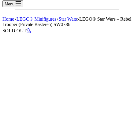
Menu
Home
LEGO® Minifigures
Star Wars
LEGO® Star Wars – Rebel
Trooper (Private Basteren) SW0786
SOLD OUT
🔍