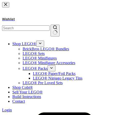
Skip
to
content
Wishlist
No
results
Shop LEGO®
BrickBros LEGO® Bundles
LEGO® Sets
LEGO® Minifigures
LEGO® Minifigure Accessories
LEGO® Packs
LEGO® Paper/Foil Packs
LEGO® Ninjago Legacy Tins
LEGO® Pre Loved Sets
Shop Cobi®
Sell Your LEGO®
Build Instructions
Contact
Login