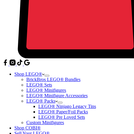
Shop LEGO®
BrickBros LEGO® Bundles
LEGO® Sets
LEGO® Minifigures
LEGO® Minifigure Accessories
LEGO® Packs
LEGO® Ninjago Legacy Tins
LEGO® Paper/Foil Packs
LEGO® Pre Loved Sets
Custom Minifigures
Shop COBI®
Sell Your LEGO®