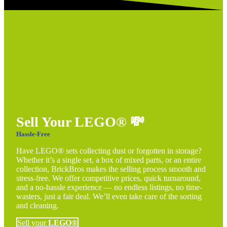
Sell Your LEGO®
💸
Hassle-Free
Have LEGO® sets collecting dust or forgotten in storage?
Whether it’s a single set, a box of mixed parts, or an entire
collection, BrickBros makes the selling process smooth and
stress-free. We offer competitive prices, quick turnaround,
and a no-hassle experience — no endless listings, no time-
wasters, just a fair deal. We’ll even take care of the sorting
and cleaning.
Sell your
LEGO®