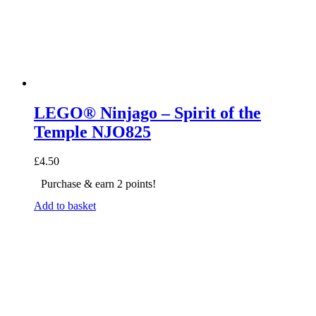
LEGO® Ninjago – Spirit of the
Temple NJO825
£
4.50
Purchase & earn 2 points!
Add to basket