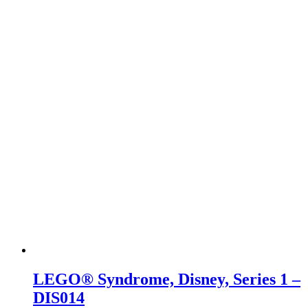
LEGO® Syndrome, Disney, Series 1 –
DIS014