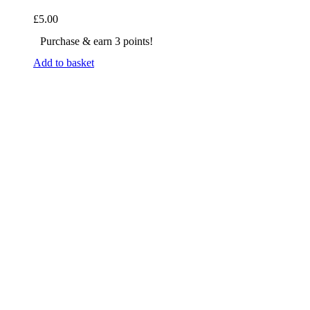
£
5.00
Purchase & earn 3 points!
Add to basket