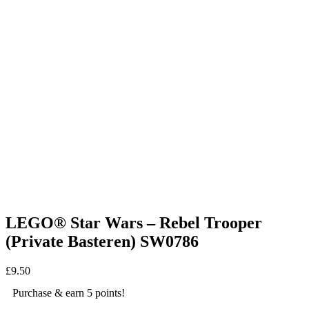
LEGO® Star Wars – Rebel Trooper
(Private Basteren) SW0786
£
9.50
Purchase & earn 5 points!