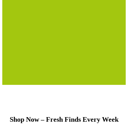
Shop Now – Fresh Finds Every Week