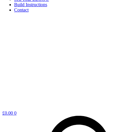
Build Instructions
Contact
Shopping
£
0.00
0
cart