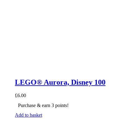
LEGO® Aurora, Disney 100
£
6.00
Purchase & earn 3 points!
Add to basket