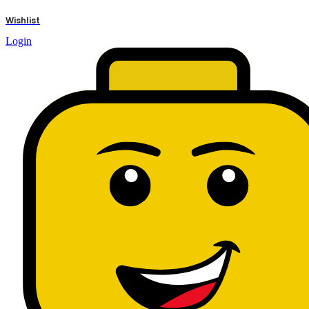
results
Wishlist
Login