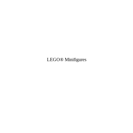
LEGO® Minifigures