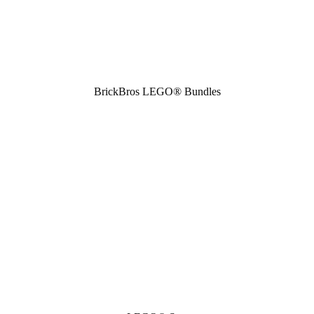
BrickBros LEGO® Bundles