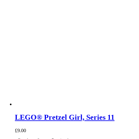
LEGO® Pretzel Girl, Series 11
£
9.00