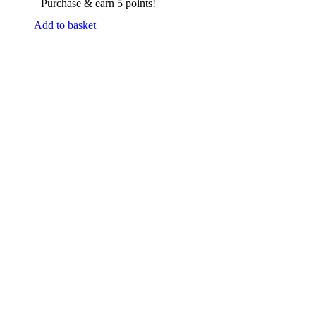
Purchase & earn 5 points!
Add to basket