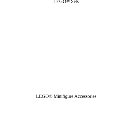
LEGO® Sets
LEGO® Minifigure Accessories