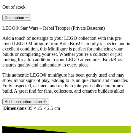
Out of stock
Description
LEGO® Star Wars – Rebel Trooper (Private Basteren)
Add a touch of nostalgia to your LEGO collection with this pre-
loved LEGO Minifigure from BrickBros! Carefully inspected and in
excellent condition, this Minifigure is perfect for enhancing your
builds or completing your set. Whether you’re a collector or just
looking for a fun addition to your LEGO adventures, BrickBros
ensures quality and authenticity in every piece.
This authentic LEGO® minifigure has been gently used and may
show minor signs of play, adding to its unique charm and character.
Fully inspected, cleaned, and ready to join your collection or next
build. A great find for fans, collectors, and creative builders alike!
Additional information
Dimensions
35 × 25 × 2.5 cm