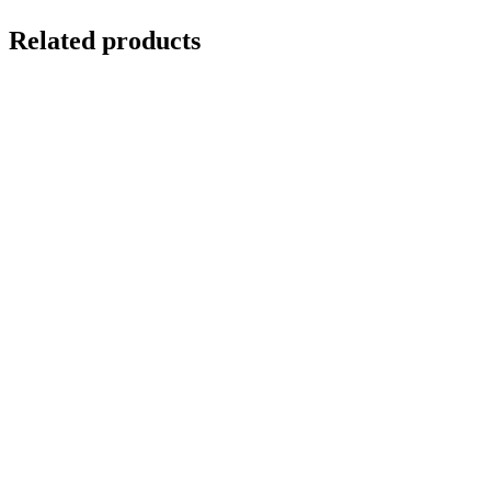
Related products