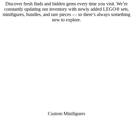
Discover fresh finds and hidden gems every time you visit. We’re
constantly updating our inventory with newly added LEGO® sets,
minifigures, bundles, and rare pieces — so there’s always something
new to explore.
Custom Minifigures