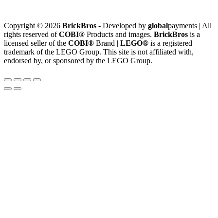
Copyright © 2026
BrickBros
- Developed by
global
payments | All
rights reserved of
COBI®
Products and images.
BrickBros
is a
licensed seller of the
COBI®
Brand |
LEGO®
is a registered
trademark of the LEGO Group. This site is not affiliated with,
endorsed by, or sponsored by the LEGO Group.