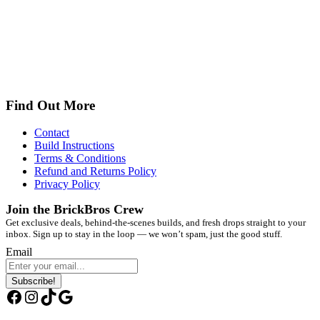
Find Out More
Contact
Build Instructions
Terms & Conditions
Refund and Returns Policy
Privacy Policy
Join the BrickBros Crew
Get exclusive deals, behind-the-scenes builds, and fresh drops straight to your
inbox. Sign up to stay in the loop — we won’t spam, just the good stuff.
Email
Subscribe!
Facebook
Instagram
TikTok
Google