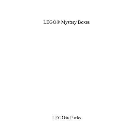
LEGO® Mystery Boxes
LEGO® Packs