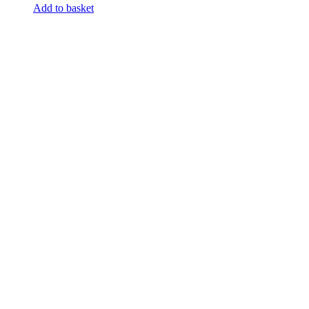
Add to basket