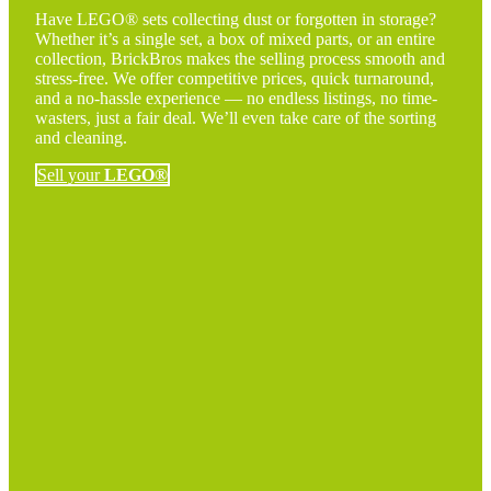
Have LEGO® sets collecting dust or forgotten in storage?
Whether it’s a single set, a box of mixed parts, or an entire
collection, BrickBros makes the selling process smooth and
stress-free. We offer competitive prices, quick turnaround,
and a no-hassle experience — no endless listings, no time-
wasters, just a fair deal. We’ll even take care of the sorting
and cleaning.
Sell your
LEGO®