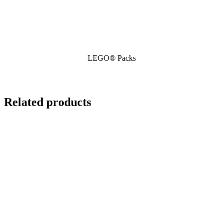
LEGO® Packs
Related products