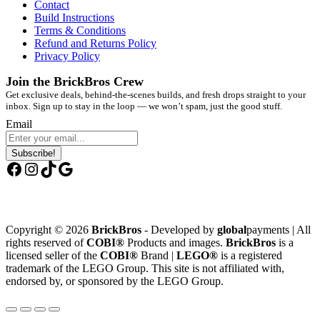
Contact
Build Instructions
Terms & Conditions
Refund and Returns Policy
Privacy Policy
Join the BrickBros Crew
Get exclusive deals, behind-the-scenes builds, and fresh drops straight to your
inbox. Sign up to stay in the loop — we won’t spam, just the good stuff.
Email
Subscribe!
Facebook
Instagram
TikTok
Google
Copyright © 2026
BrickBros
- Developed by
global
payments | All
rights reserved of
COBI®
Products and images.
BrickBros
is a
licensed seller of the
COBI®
Brand |
LEGO®
is a registered
trademark of the LEGO Group. This site is not affiliated with,
endorsed by, or sponsored by the LEGO Group.