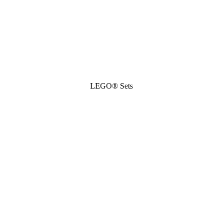
LEGO® Sets