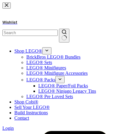
Skip
to
content
Wishlist
No
results
Shop LEGO®
BrickBros LEGO® Bundles
LEGO® Sets
LEGO® Minifigures
LEGO® Minifigure Accessories
LEGO® Packs
LEGO® Paper/Foil Packs
LEGO® Ninjago Legacy Tins
LEGO® Pre Loved Sets
Shop Cobi®
Sell Your LEGO®
Build Instructions
Contact
Login