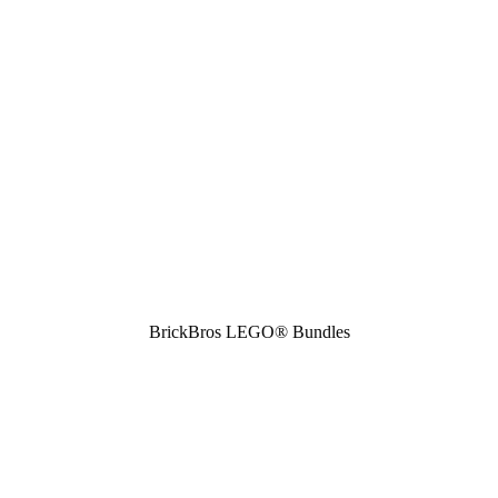
BrickBros LEGO® Bundles