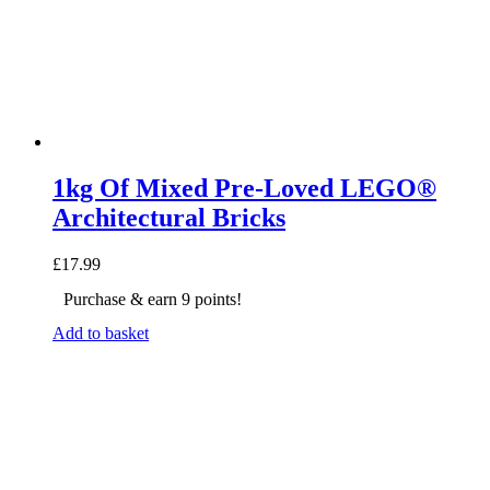
1kg Of Mixed Pre-Loved LEGO®
Architectural Bricks
£
17.99
Purchase & earn 9 points!
Add to basket