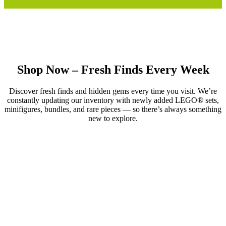
Shop Now – Fresh Finds Every Week
Discover fresh finds and hidden gems every time you visit. We’re
constantly updating our inventory with newly added LEGO® sets,
minifigures, bundles, and rare pieces — so there’s always something
new to explore.