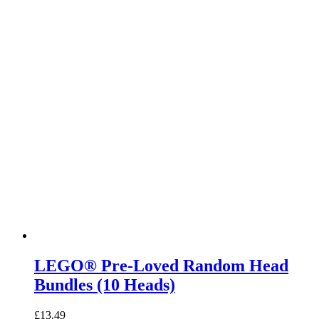
LEGO® Pre-Loved Random Head
Bundles (10 Heads)
£
13.49