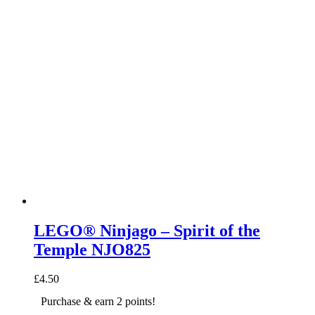
LEGO® Ninjago – Spirit of the
Temple NJO825
£
4.50
Purchase & earn 2 points!