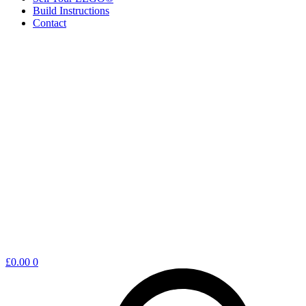
Build Instructions
Contact
Shopping
£
0.00
0
cart