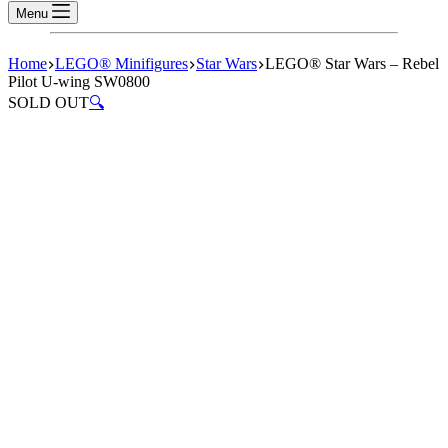
Menu
Home
LEGO® Minifigures
Star Wars
LEGO® Star Wars – Rebel
Pilot U-wing SW0800
SOLD OUT
🔍