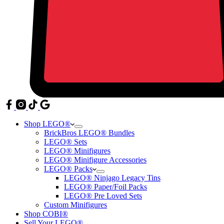
Shop LEGO®
BrickBros LEGO® Bundles
LEGO® Sets
LEGO® Minifigures
LEGO® Minifigure Accessories
LEGO® Packs
LEGO® Ninjago Legacy Tins
LEGO® Paper/Foil Packs
LEGO® Pre Loved Sets
Custom Minifigures
Shop COBI®
Sell Your LEGO®