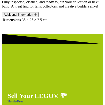
Fully inspected, cleaned, and ready to join your collection or next
build. A great find for fans, collectors, and creative builders alike!
Additional information
Dimensions
35 × 25 × 2.5 cm
Sell Your LEGO®
💸
Hassle-Free