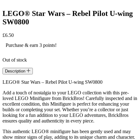
LEGO® Star Wars – Rebel Pilot U-wing
SW0800
£
6.50
Purchase & earn 3 points!
Out of stock
Description
LEGO® Star Wars – Rebel Pilot U-wing SW0800
Add a touch of nostalgia to your LEGO collection with this pre-
loved LEGO Minifigure from BrickBros! Carefully inspected and in
excellent condition, this Minifigure is perfect for enhancing your
builds or completing your set. Whether you’re a collector or just
looking for a fun addition to your LEGO adventures, BrickBros
ensures quality and authenticity in every piece.
This authentic LEGO® minifigure has been gently used and may
show minor signs of play, adding to its unique charm and character.