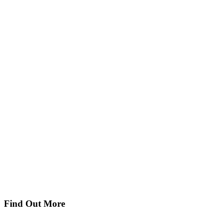
Find Out More