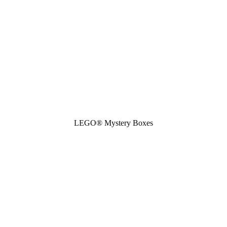
LEGO® Mystery Boxes