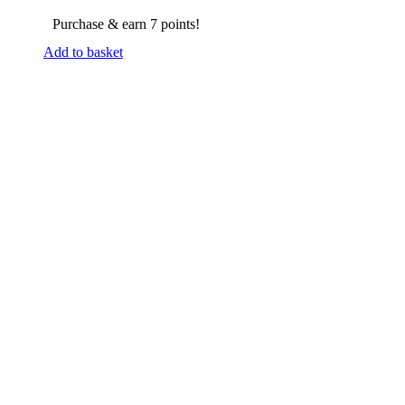
Purchase & earn 7 points!
Add to basket