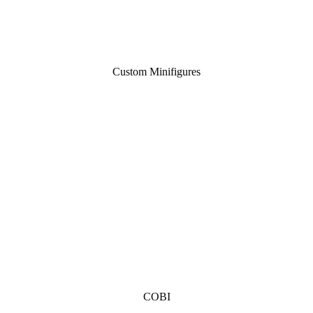
Custom Minifigures
COBI