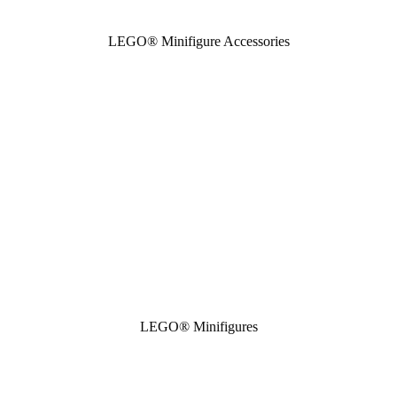
LEGO® Minifigure Accessories
LEGO® Minifigures