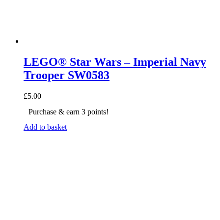
LEGO® Star Wars – Imperial Navy
Trooper SW0583
£
5.00
Purchase & earn 3 points!
Add to basket