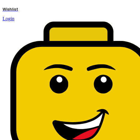
results
Wishlist
Login