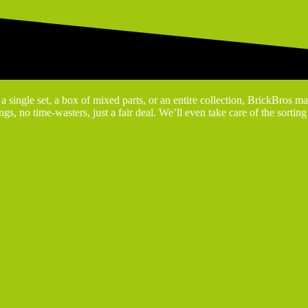
 single set, a box of mixed parts, or an entire collection, BrickBros ma
gs, no time-wasters, just a fair deal. We’ll even take care of the sortin