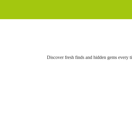
Discover fresh finds and hidden gems every t