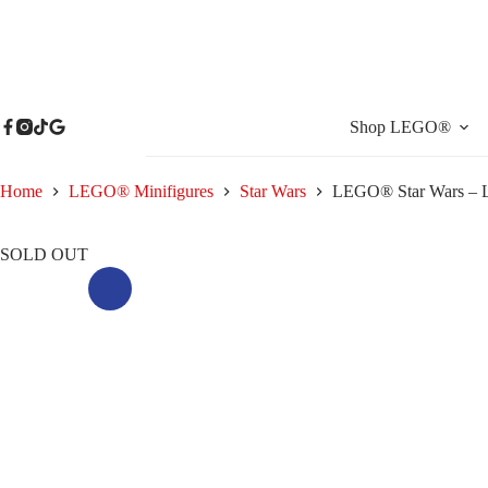
Skip
to
content
Shop LEGO®
Home
LEGO® Minifigures
Star Wars
LEGO® Star Wars – L
SOLD OUT