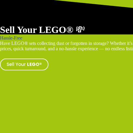
Sell Your LEGO®
💸
Hassle-Free
Have LEGO® sets collecting dust or forgotten in storage? Whether it’s a
prices, quick turnaround, and a no-hassle experience — no endless listin
Sell Your
LEGO®