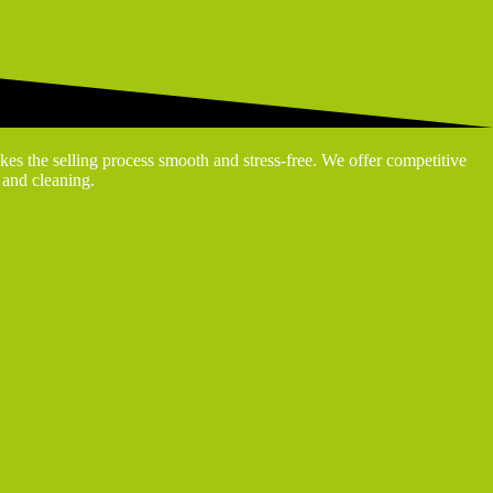
kes the selling process smooth and stress-free. We offer competitive
g and cleaning.