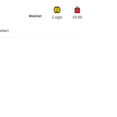
Shopping
cart
Wishlist
Login
£
0.00
ntact