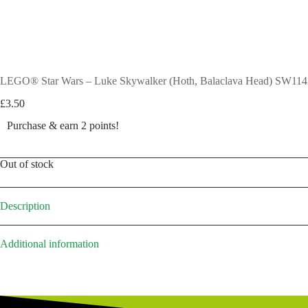
LEGO® Star Wars – Luke Skywalker (Hoth, Balaclava Head) SW114
£
3.50
Purchase & earn 2 points!
Out of stock
Description
Additional information