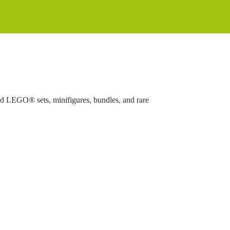
ed LEGO® sets, minifigures, bundles, and rare