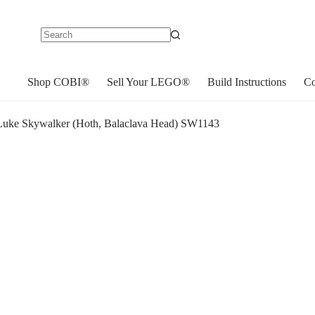
No
results
Shop COBI®
Sell Your LEGO®
Build Instructions
Co
uke Skywalker (Hoth, Balaclava Head) SW1143