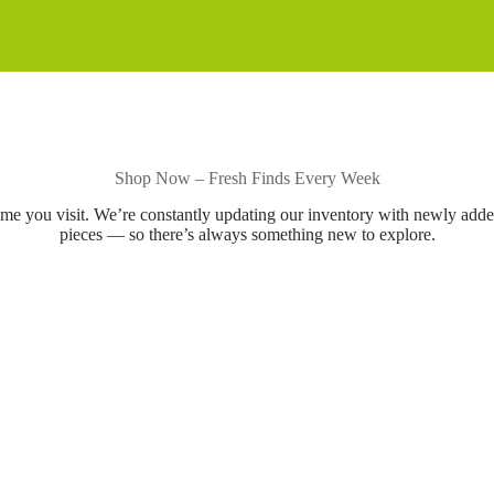
Shop Now – Fresh Finds Every Week
ime you visit. We’re constantly updating our inventory with newly add
pieces — so there’s always something new to explore.