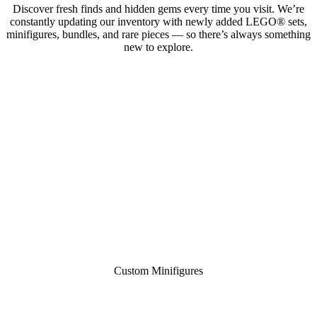
Discover fresh finds and hidden gems every time you visit. We’re
constantly updating our inventory with newly added LEGO® sets,
minifigures, bundles, and rare pieces — so there’s always something
new to explore.
Custom Minifigures