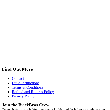
Find Out More
Contact
Build Instructions
Terms & Conditions
Refund and Returns Policy
Privacy Policy
Join the BrickBros Crew
Get exclusive deals, behind-the-scenes builds, and fresh drops straight to your