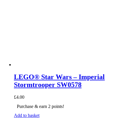
LEGO® Star Wars – Imperial
Stormtrooper SW0578
£
4.00
Purchase & earn 2 points!
Add to basket