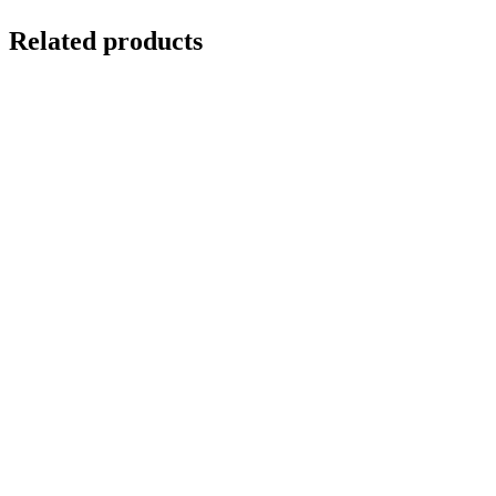
Related products