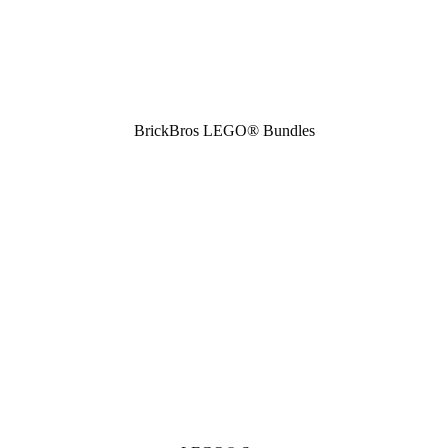
BrickBros LEGO® Bundles