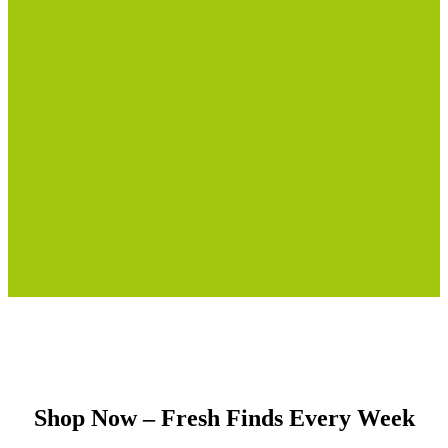
Shop Now – Fresh Finds Every Week