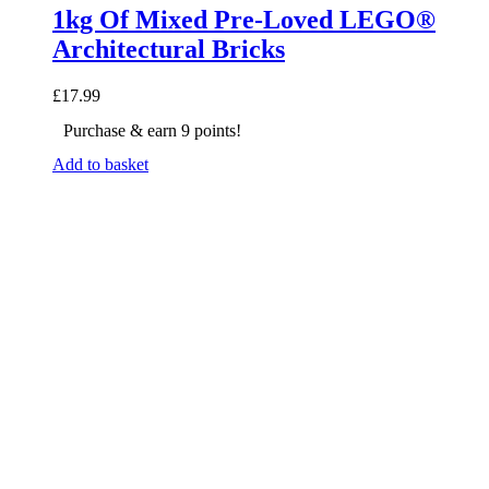
1kg Of Mixed Pre-Loved LEGO®
Architectural Bricks
£
17.99
Purchase & earn 9 points!
Add to basket