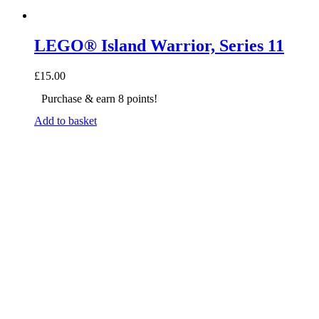
LEGO® Island Warrior, Series 11
£
15.00
Purchase & earn 8 points!
Add to basket