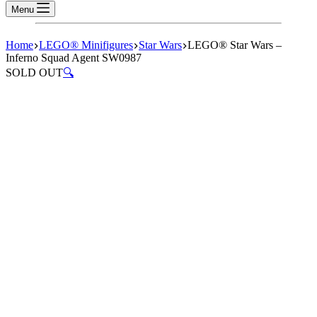
Menu
Home
LEGO® Minifigures
Star Wars
LEGO® Star Wars –
Inferno Squad Agent SW0987
SOLD OUT
🔍