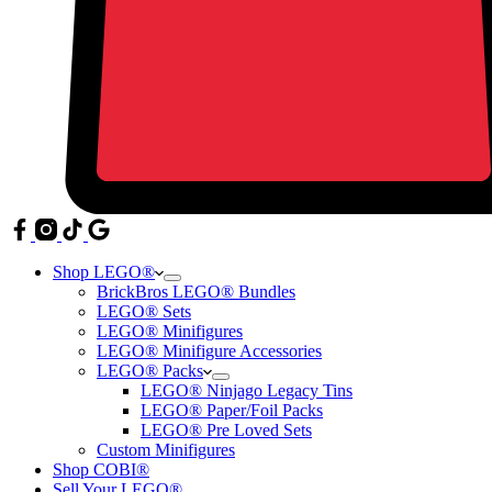
Shop LEGO®
BrickBros LEGO® Bundles
LEGO® Sets
LEGO® Minifigures
LEGO® Minifigure Accessories
LEGO® Packs
LEGO® Ninjago Legacy Tins
LEGO® Paper/Foil Packs
LEGO® Pre Loved Sets
Custom Minifigures
Shop COBI®
Sell Your LEGO®