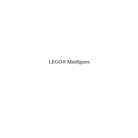
LEGO® Minifigures