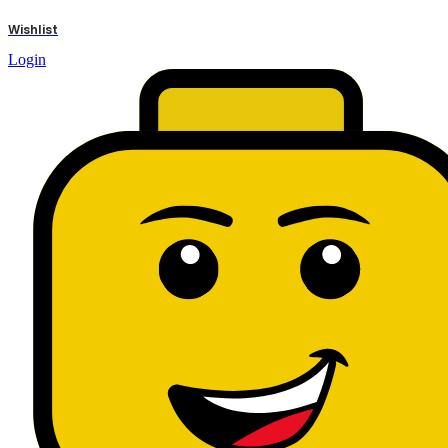
results
Wishlist
Login