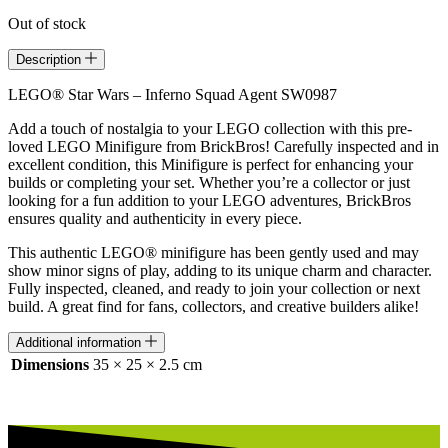
Out of stock
Description
LEGO® Star Wars – Inferno Squad Agent SW0987
Add a touch of nostalgia to your LEGO collection with this pre-
loved LEGO Minifigure from BrickBros! Carefully inspected and in
excellent condition, this Minifigure is perfect for enhancing your
builds or completing your set. Whether you’re a collector or just
looking for a fun addition to your LEGO adventures, BrickBros
ensures quality and authenticity in every piece.
This authentic LEGO® minifigure has been gently used and may
show minor signs of play, adding to its unique charm and character.
Fully inspected, cleaned, and ready to join your collection or next
build. A great find for fans, collectors, and creative builders alike!
Additional information
Dimensions
35 × 25 × 2.5 cm