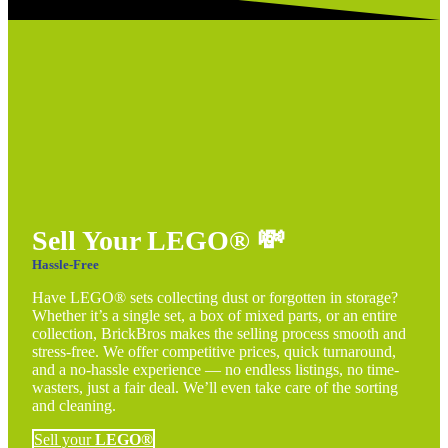
Sell Your LEGO®
💸
Hassle-Free
Have LEGO® sets collecting dust or forgotten in storage?
Whether it’s a single set, a box of mixed parts, or an entire
collection, BrickBros makes the selling process smooth and
stress-free. We offer competitive prices, quick turnaround,
and a no-hassle experience — no endless listings, no time-
wasters, just a fair deal. We’ll even take care of the sorting
and cleaning.
Sell your
LEGO®