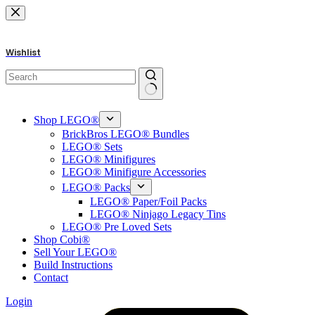
Skip
to
content
Wishlist
No
results
Shop LEGO®
BrickBros LEGO® Bundles
LEGO® Sets
LEGO® Minifigures
LEGO® Minifigure Accessories
LEGO® Packs
LEGO® Paper/Foil Packs
LEGO® Ninjago Legacy Tins
LEGO® Pre Loved Sets
Shop Cobi®
Sell Your LEGO®
Build Instructions
Contact
Login