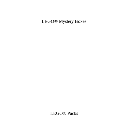
LEGO® Mystery Boxes
LEGO® Packs