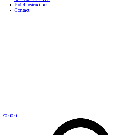
Build Instructions
Contact
Shopping
£
0.00
0
cart