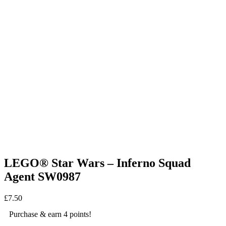
LEGO® Star Wars – Inferno Squad
Agent SW0987
£
7.50
Purchase & earn 4 points!