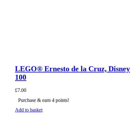
LEGO® Ernesto de la Cruz, Disney
100
£
7.00
Purchase & earn 4 points!
Add to basket