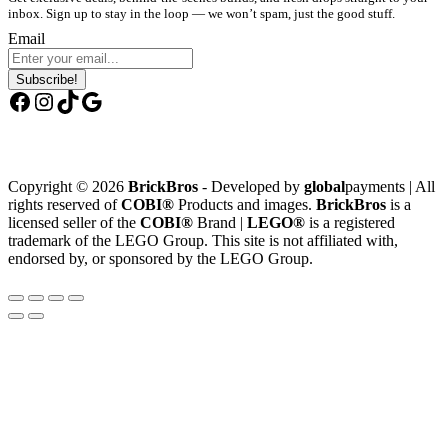
inbox. Sign up to stay in the loop — we won’t spam, just the good stuff.
Email
Subscribe!
Facebook
Instagram
TikTok
Google
Copyright © 2026
BrickBros
- Developed by
global
payments | All
rights reserved of
COBI®
Products and images.
BrickBros
is a
licensed seller of the
COBI®
Brand |
LEGO®
is a registered
trademark of the LEGO Group. This site is not affiliated with,
endorsed by, or sponsored by the LEGO Group.