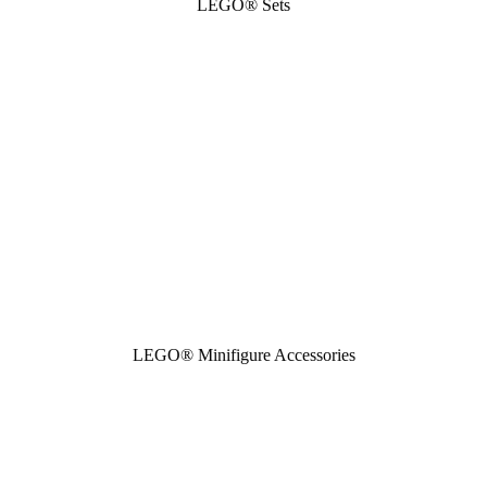
LEGO® Sets
LEGO® Minifigure Accessories