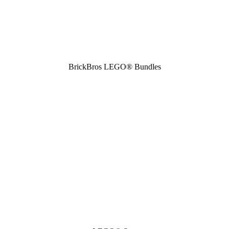
BrickBros LEGO® Bundles