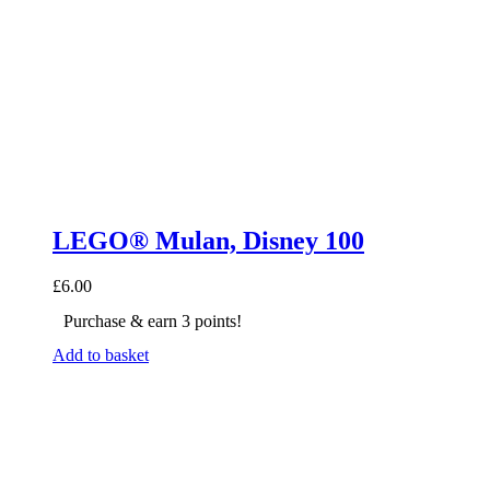
LEGO® Mulan, Disney 100
£
6.00
Purchase & earn 3 points!
Add to basket