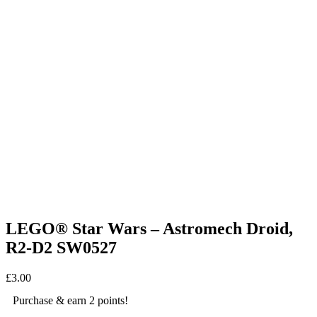
LEGO® Star Wars – Astromech Droid,
R2-D2 SW0527
£
3.00
Purchase & earn 2 points!