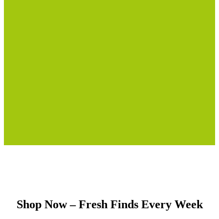
Shop Now – Fresh Finds Every Week