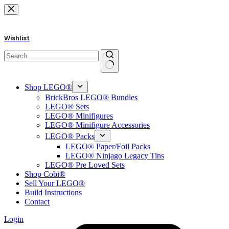
Skip
to
content
Wishlist
No
results
Shop LEGO®
BrickBros LEGO® Bundles
LEGO® Sets
LEGO® Minifigures
LEGO® Minifigure Accessories
LEGO® Packs
LEGO® Paper/Foil Packs
LEGO® Ninjago Legacy Tins
LEGO® Pre Loved Sets
Shop Cobi®
Sell Your LEGO®
Build Instructions
Contact
Login