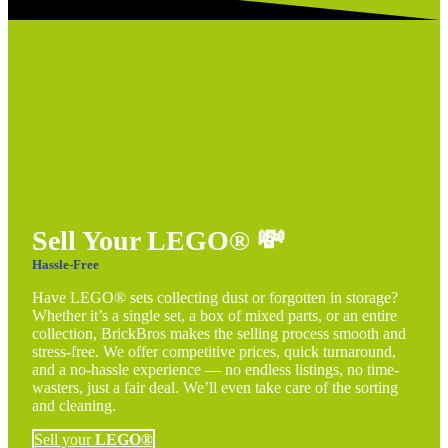
Sell Your LEGO®
💸
Hassle-Free
Have LEGO® sets collecting dust or forgotten in storage?
Whether it’s a single set, a box of mixed parts, or an entire
collection, BrickBros makes the selling process smooth and
stress-free. We offer competitive prices, quick turnaround,
and a no-hassle experience — no endless listings, no time-
wasters, just a fair deal. We’ll even take care of the sorting
and cleaning.
Sell your
LEGO®