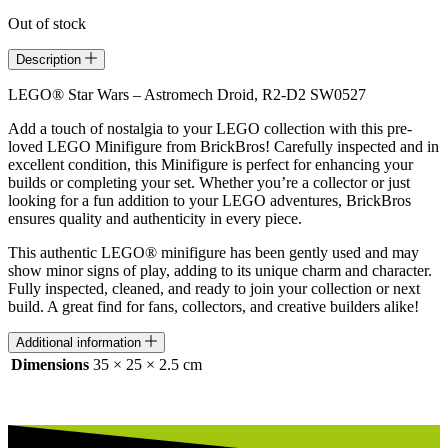
Out of stock
Description
LEGO® Star Wars – Astromech Droid, R2-D2 SW0527
Add a touch of nostalgia to your LEGO collection with this pre-
loved LEGO Minifigure from BrickBros! Carefully inspected and in
excellent condition, this Minifigure is perfect for enhancing your
builds or completing your set. Whether you’re a collector or just
looking for a fun addition to your LEGO adventures, BrickBros
ensures quality and authenticity in every piece.
This authentic LEGO® minifigure has been gently used and may
show minor signs of play, adding to its unique charm and character.
Fully inspected, cleaned, and ready to join your collection or next
build. A great find for fans, collectors, and creative builders alike!
Additional information
Dimensions
35 × 25 × 2.5 cm