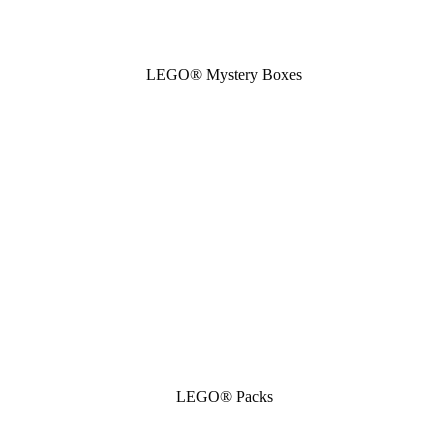
LEGO® Mystery Boxes
LEGO® Packs