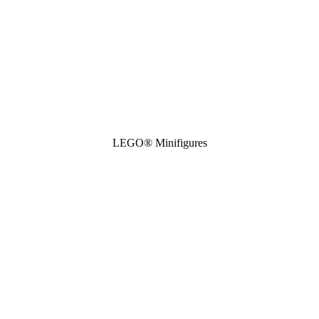
LEGO® Minifigures