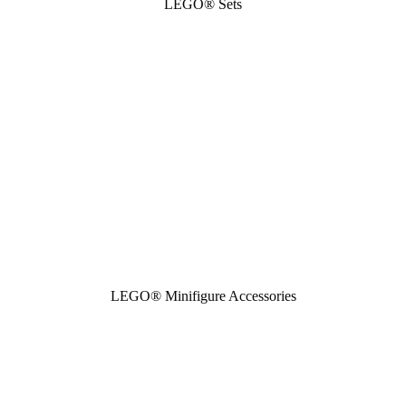
LEGO® Sets
LEGO® Minifigure Accessories