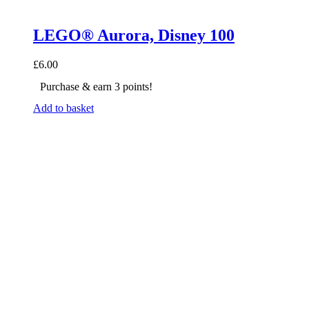
LEGO® Aurora, Disney 100
£
6.00
Purchase & earn 3 points!
Add to basket