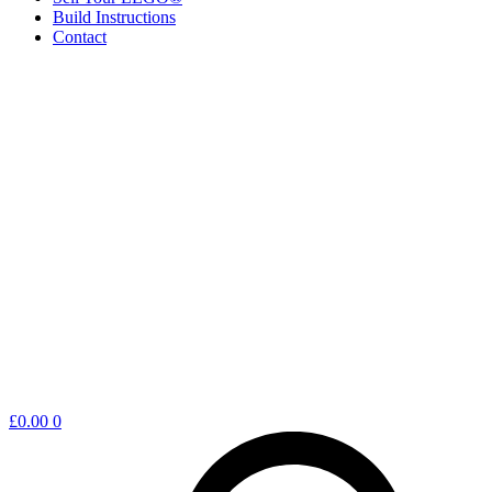
Build Instructions
Contact
Shopping
£
0.00
0
cart