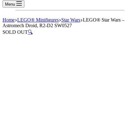
Menu
Home
LEGO® Minifigures
Star Wars
LEGO® Star Wars –
Astromech Droid, R2-D2 SW0527
SOLD OUT
🔍