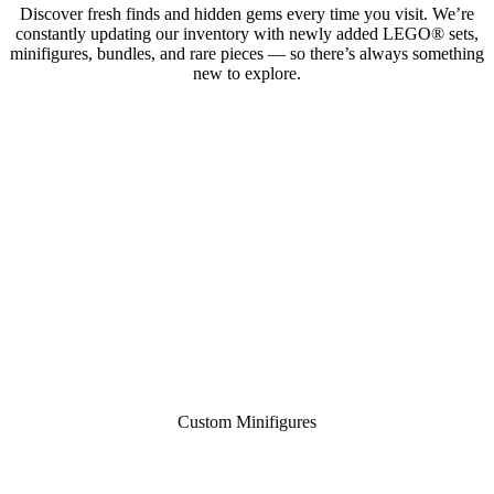
Discover fresh finds and hidden gems every time you visit. We’re
constantly updating our inventory with newly added LEGO® sets,
minifigures, bundles, and rare pieces — so there’s always something
new to explore.
Custom Minifigures