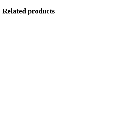
Related products