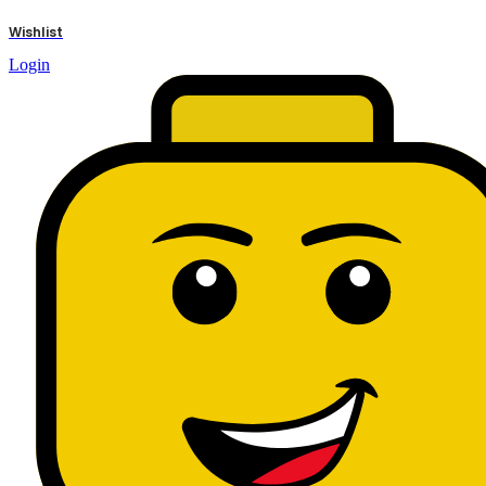
results
Wishlist
Login