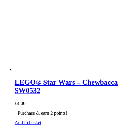
LEGO® Star Wars – Chewbacca
SW0532
£
4.00
Purchase & earn 2 points!
Add to basket