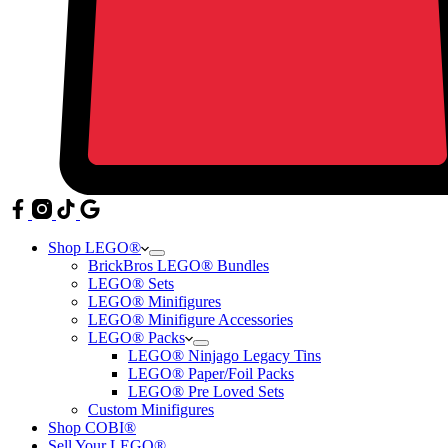
Shop LEGO®
BrickBros LEGO® Bundles
LEGO® Sets
LEGO® Minifigures
LEGO® Minifigure Accessories
LEGO® Packs
LEGO® Ninjago Legacy Tins
LEGO® Paper/Foil Packs
LEGO® Pre Loved Sets
Custom Minifigures
Shop COBI®
Sell Your LEGO®