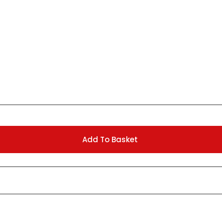
Add To Basket