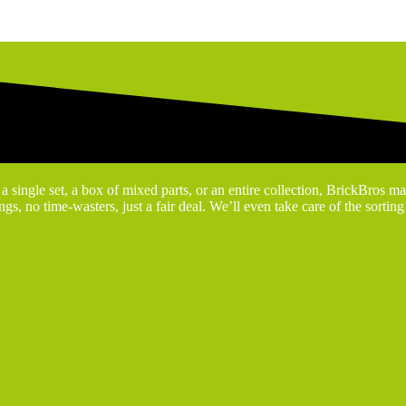
 single set, a box of mixed parts, or an entire collection, BrickBros ma
gs, no time-wasters, just a fair deal. We’ll even take care of the sortin