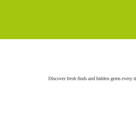
Discover fresh finds and hidden gems every t