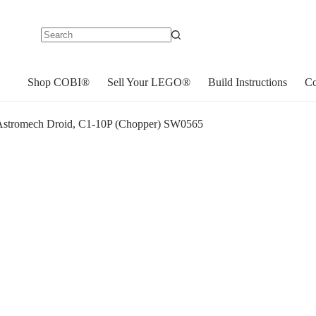
No
results
Shop COBI®
Sell Your LEGO®
Build Instructions
Co
stromech Droid, C1-10P (Chopper) SW0565