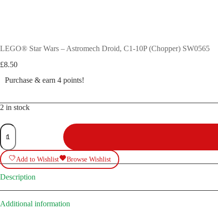
LEGO® Star Wars – Astromech Droid, C1-10P (Chopper) SW0565
£
8.50
Purchase & earn 4 points!
2 in stock
LEGO®
Star
Wars
-
Add to Wishlist
Browse Wishlist
Astromech
Droid,
C1-
Description
10P
(Chopper)
SW0565
Additional information
quantity