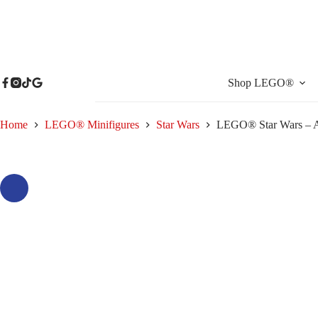
Skip
to
content
Shop LEGO®
Home
LEGO® Minifigures
Star Wars
LEGO® Star Wars – A