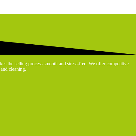
kes the selling process smooth and stress-free. We offer competitive
g and cleaning.