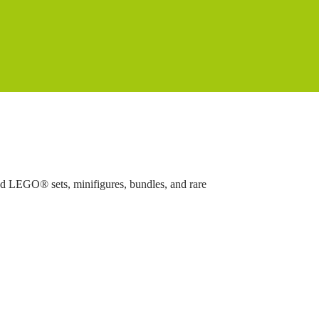
ed LEGO® sets, minifigures, bundles, and rare