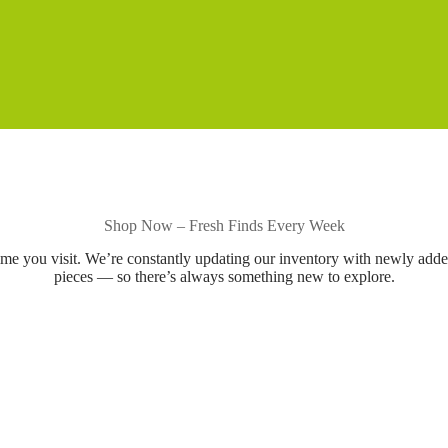
Shop Now – Fresh Finds Every Week
ime you visit. We’re constantly updating our inventory with newly add
pieces — so there’s always something new to explore.