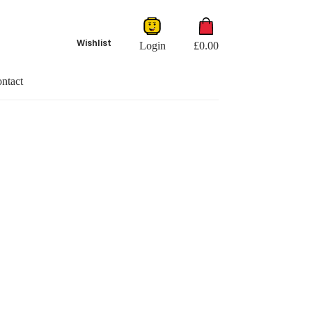
Shopping
cart
Wishlist
Login
£
0.00
ntact