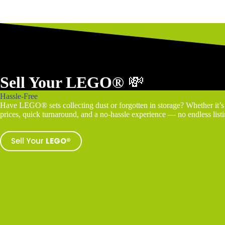
Sell Your LEGO®
💸
Hassle-Free
Have LEGO® sets collecting dust or forgotten in storage? Whether it’s a
prices, quick turnaround, and a no-hassle experience — no endless listin
Sell Your
LEGO®