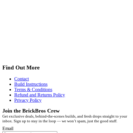
Find Out More
Contact
Build Instructions
Terms & Conditions
Refund and Returns Policy
Privacy Policy
Join the BrickBros Crew
Get exclusive deals, behind-the-scenes builds, and fresh drops straight to your
inbox. Sign up to stay in the loop — we won’t spam, just the good stuff.
Email