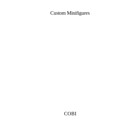
Custom Minifigures
COBI