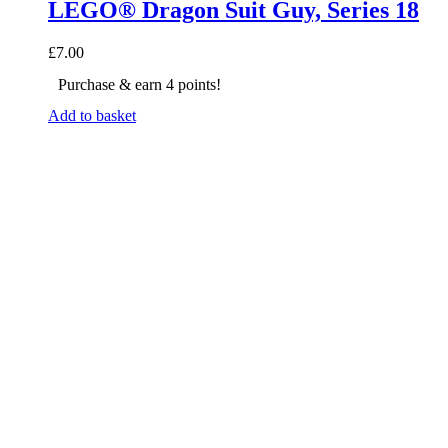
LEGO® Dragon Suit Guy, Series 18
£
7.00
Purchase & earn 4 points!
Add to basket