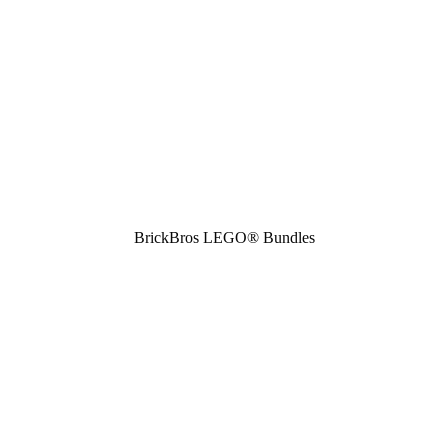
BrickBros LEGO® Bundles