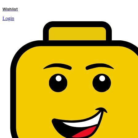
results
Wishlist
Login