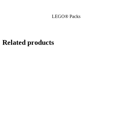
LEGO® Packs
Related products