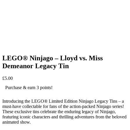
LEGO® Ninjago – Lloyd vs. Miss
Demeanor Legacy Tin
£
5.00
Purchase & earn 3 points!
Introducing the LEGO® Limited Edition Ninjago Legacy Tins – a
must-have collectable for fans of the action-packed Ninjago series!
These exclusive tins celebrate the enduring legacy of Ninjago,
featuring iconic characters and thrilling adventures from the beloved
animated show.