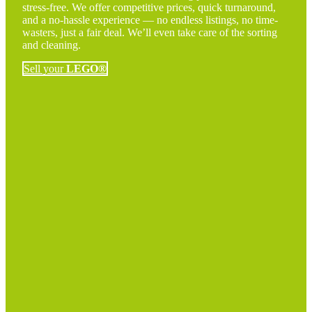
stress-free. We offer competitive prices, quick turnaround,
and a no-hassle experience — no endless listings, no time-
wasters, just a fair deal. We’ll even take care of the sorting
and cleaning.
Sell your
LEGO®