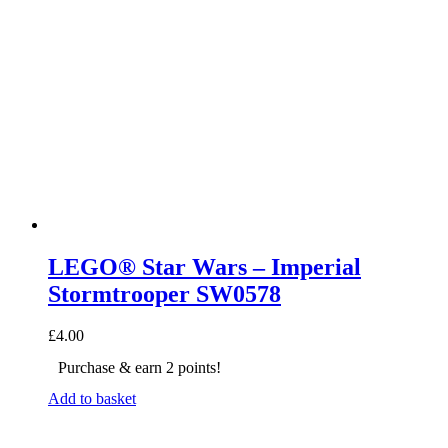
LEGO® Star Wars – Imperial
Stormtrooper SW0578
£
4.00
Purchase & earn 2 points!
Add to basket