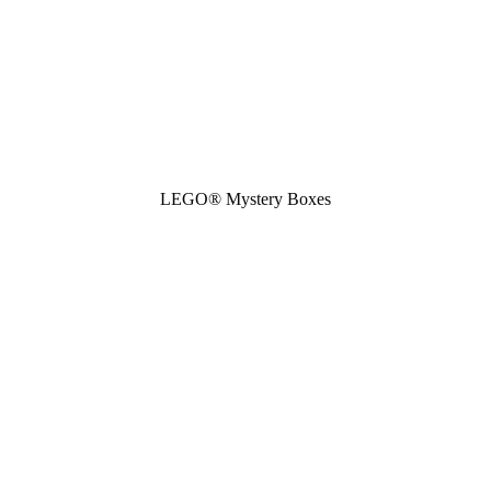
LEGO® Mystery Boxes