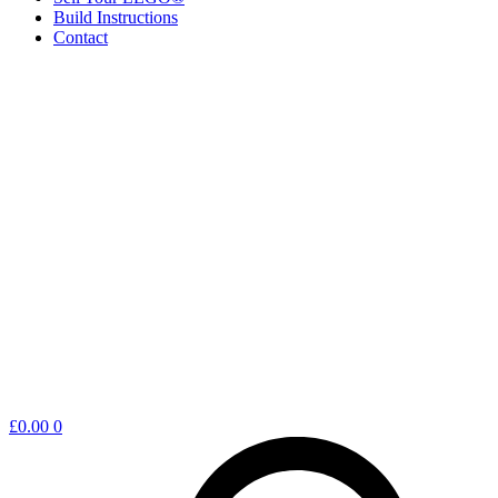
Build Instructions
Contact
Shopping
£
0.00
0
cart