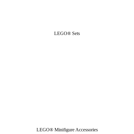
LEGO® Sets
LEGO® Minifigure Accessories