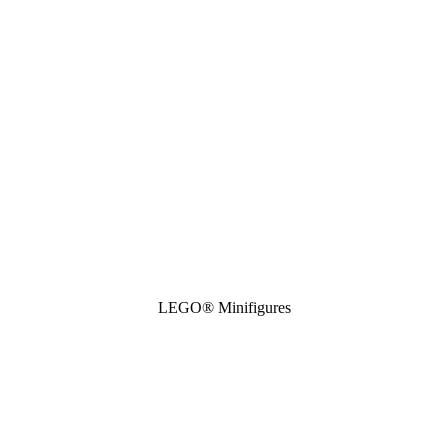
LEGO® Minifigures