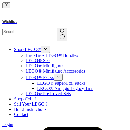
Skip
to
content
Wishlist
No
results
Shop LEGO®
BrickBros LEGO® Bundles
LEGO® Sets
LEGO® Minifigures
LEGO® Minifigure Accessories
LEGO® Packs
LEGO® Paper/Foil Packs
LEGO® Ninjago Legacy Tins
LEGO® Pre Loved Sets
Shop Cobi®
Sell Your LEGO®
Build Instructions
Contact
Login