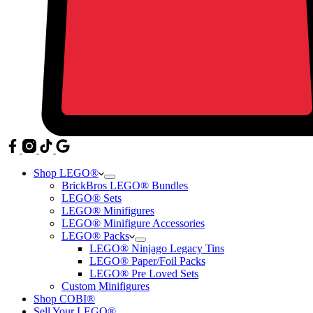
Shop LEGO®
BrickBros LEGO® Bundles
LEGO® Sets
LEGO® Minifigures
LEGO® Minifigure Accessories
LEGO® Packs
LEGO® Ninjago Legacy Tins
LEGO® Paper/Foil Packs
LEGO® Pre Loved Sets
Custom Minifigures
Shop COBI®
Sell Your LEGO®