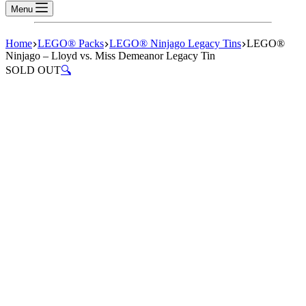
Menu
Home
LEGO® Packs
LEGO® Ninjago Legacy Tins
LEGO®
Ninjago – Lloyd vs. Miss Demeanor Legacy Tin
SOLD OUT
🔍