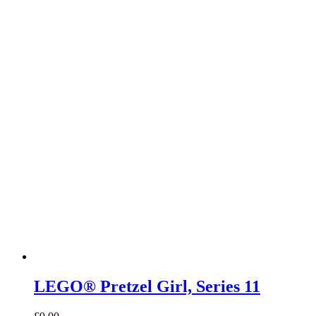
LEGO® Pretzel Girl, Series 11