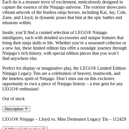
Each tin is a treasure trove of excitement, meticulously designed to
capture the essence of the Ninjago universe. The exterior showcases
vibrant artwork of the fearless ninja heroes, including Kai, Jay, Cole,
Zane, and Lloyd, in dynamic poses that hint at the epic battles and
missions within.
Inside, you’ll find a curated selection of LEGO® Ninjago
minifigures, each with detailed accessories and unique features that
bring their ninja skills to life. Whether you’re a seasoned collector or
a new fan, these limited edition tins offer a nostalgic journey through
Ninjago’s rich history, with special edition pieces that you won’t
find anywhere else.
Perfect for display or imaginative play, the LEGO® Limited Edition
Ninjago Legacy Tins are a celebration of bravery, teamwork, and
the timeless spirit of Ninjago. Don’t miss out on this exclusive
opportunity to own a piece of Ninjago history – a true gem for any
LEGO® enthusiast!
Out of stock
Description
LEGO® Ninjago – Lloyd vs. Miss Demeanor Legacy Tin – 112429