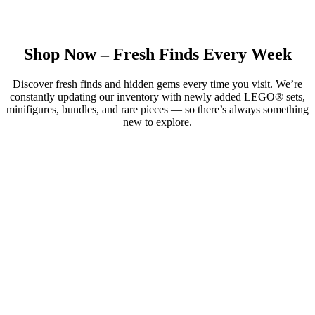
Shop Now – Fresh Finds Every Week
Discover fresh finds and hidden gems every time you visit. We’re
constantly updating our inventory with newly added LEGO® sets,
minifigures, bundles, and rare pieces — so there’s always something
new to explore.