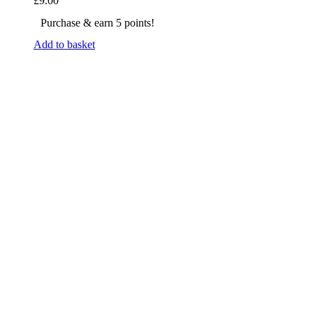
£
9.00
Purchase & earn 5 points!
Add to basket