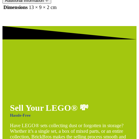
Additional information
Dimensions
13 × 9 × 2 cm
Sell Your LEGO®
💸
Hassle-Free
Have LEGO® sets collecting dust or forgotten in storage?
Whether it’s a single set, a box of mixed parts, or an entire
collection, BrickBros makes the selling process smooth and