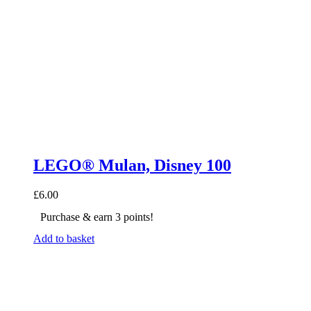
LEGO® Mulan, Disney 100
£
6.00
Purchase & earn 3 points!
Add to basket