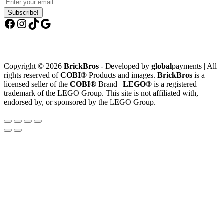
Subscribe!
Facebook
Instagram
TikTok
Google
Copyright © 2026
BrickBros
- Developed by
global
payments | All
rights reserved of
COBI®
Products and images.
BrickBros
is a
licensed seller of the
COBI®
Brand |
LEGO®
is a registered
trademark of the LEGO Group. This site is not affiliated with,
endorsed by, or sponsored by the LEGO Group.