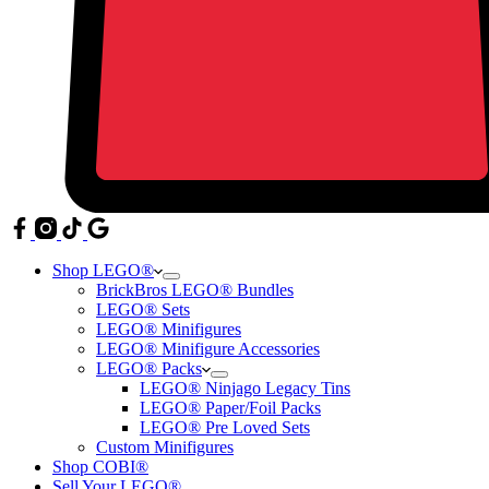
Shop LEGO®
BrickBros LEGO® Bundles
LEGO® Sets
LEGO® Minifigures
LEGO® Minifigure Accessories
LEGO® Packs
LEGO® Ninjago Legacy Tins
LEGO® Paper/Foil Packs
LEGO® Pre Loved Sets
Custom Minifigures
Shop COBI®
Sell Your LEGO®