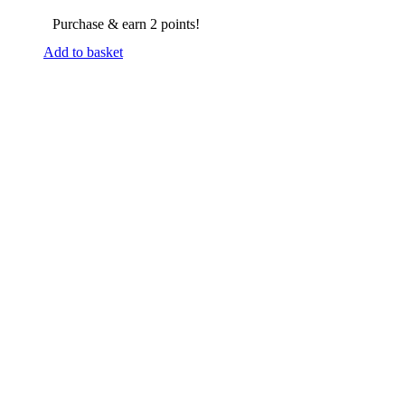
Purchase & earn 2 points!
Add to basket