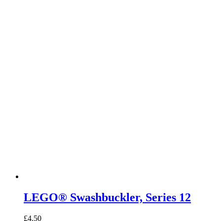
LEGO® Swashbuckler, Series 12
£
4.50