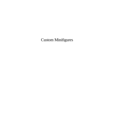
Custom Minifigures