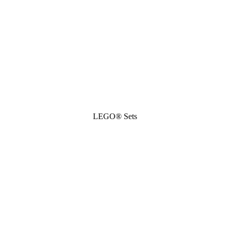
LEGO® Sets