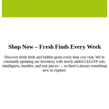
Shop Now – Fresh Finds Every Week
Discover fresh finds and hidden gems every time you visit. We’re
constantly updating our inventory with newly added LEGO® sets,
minifigures, bundles, and rare pieces — so there’s always something
new to explore.