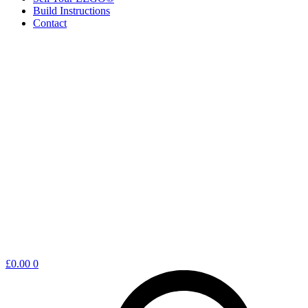
Build Instructions
Contact
Shopping
£
0.00
0
cart