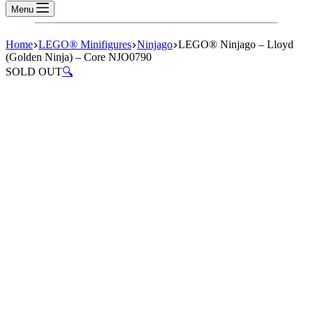
Menu
Home
LEGO® Minifigures
Ninjago
LEGO® Ninjago – Lloyd
(Golden Ninja) – Core NJO0790
SOLD OUT
🔍