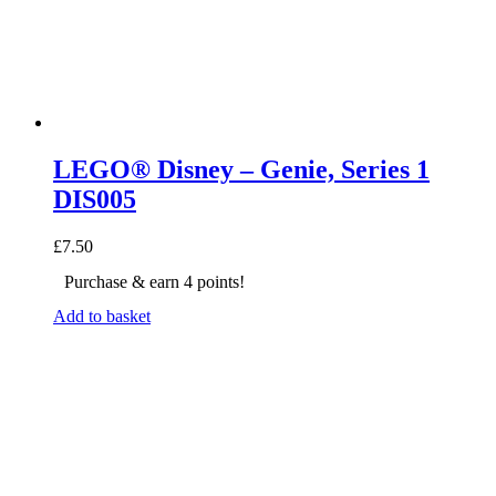
LEGO® Disney – Genie, Series 1
DIS005
£
7.50
Purchase & earn 4 points!
Add to basket