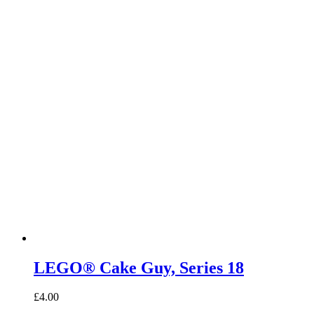
LEGO® Cake Guy, Series 18
£
4.00