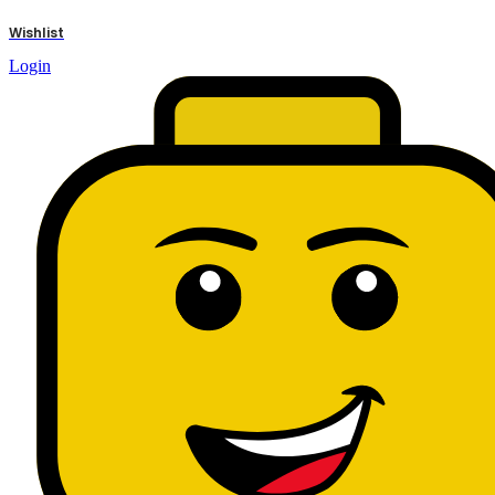
results
Wishlist
Login