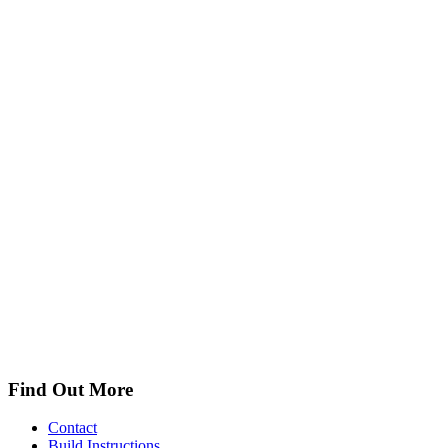
Find Out More
Contact
Build Instructions