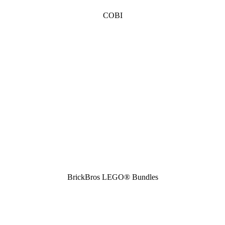
COBI
BrickBros LEGO® Bundles