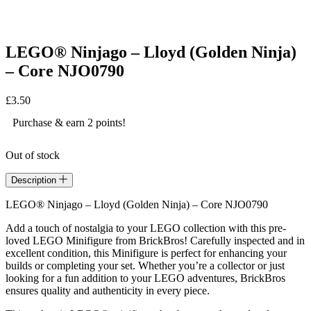
LEGO® Ninjago – Lloyd (Golden Ninja)
– Core NJO0790
£
3.50
Purchase & earn 2 points!
Out of stock
Description
LEGO® Ninjago – Lloyd (Golden Ninja) – Core NJO0790
Add a touch of nostalgia to your LEGO collection with this pre-
loved LEGO Minifigure from BrickBros! Carefully inspected and in
excellent condition, this Minifigure is perfect for enhancing your
builds or completing your set. Whether you’re a collector or just
looking for a fun addition to your LEGO adventures, BrickBros
ensures quality and authenticity in every piece.