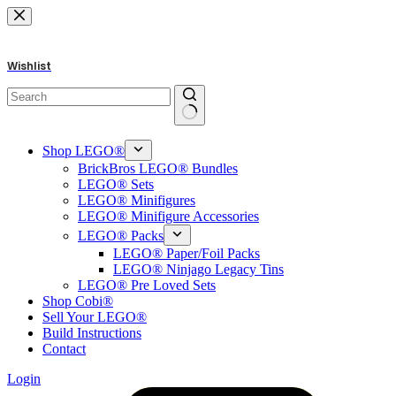
Skip
to
content
Wishlist
No
results
Shop LEGO®
BrickBros LEGO® Bundles
LEGO® Sets
LEGO® Minifigures
LEGO® Minifigure Accessories
LEGO® Packs
LEGO® Paper/Foil Packs
LEGO® Ninjago Legacy Tins
LEGO® Pre Loved Sets
Shop Cobi®
Sell Your LEGO®
Build Instructions
Contact
Login