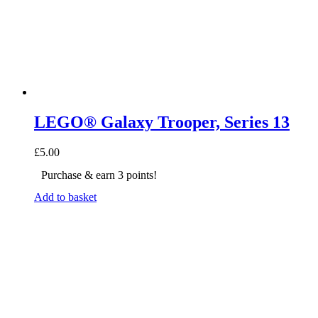
LEGO® Galaxy Trooper, Series 13
£
5.00
Purchase & earn 3 points!
Add to basket