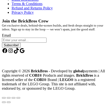
Terms & Conditions
Refund and Returns Policy
Privacy Policy
Join the BrickBros Crew
Get exclusive deals, behind-the-scenes builds, and fresh drops straight to your
inbox. Sign up to stay in the loop — we won’t spam, just the good stuff.
Email
Subscribe!
Facebook
Instagram
TikTok
Google
Copyright © 2026
BrickBros
- Developed by
global
payments | All
rights reserved of
COBI®
Products and images.
BrickBros
is a
licensed seller of the
COBI®
Brand |
LEGO®
is a registered
trademark of the LEGO Group. This site is not affiliated with,
endorsed by, or sponsored by the LEGO Group.