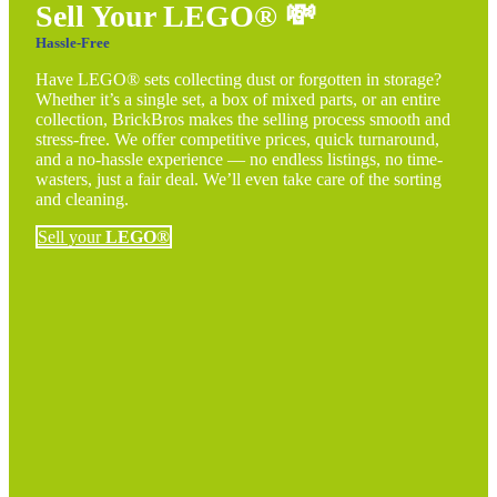
Sell Your LEGO®
💸
Hassle-Free
Have LEGO® sets collecting dust or forgotten in storage?
Whether it’s a single set, a box of mixed parts, or an entire
collection, BrickBros makes the selling process smooth and
stress-free. We offer competitive prices, quick turnaround,
and a no-hassle experience — no endless listings, no time-
wasters, just a fair deal. We’ll even take care of the sorting
and cleaning.
Sell your
LEGO®