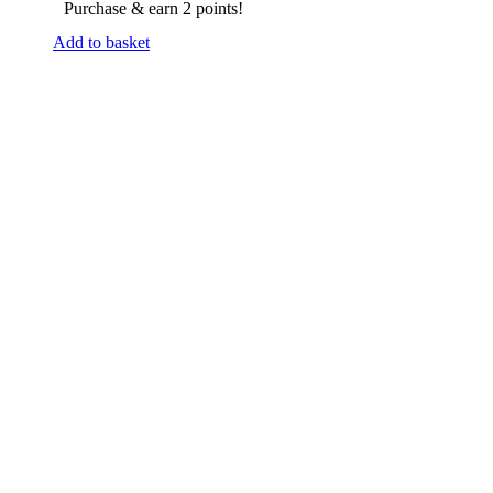
Purchase & earn 2 points!
Add to basket