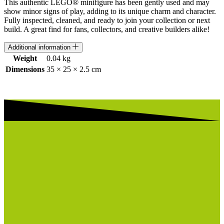
This authentic LEGO® minifigure has been gently used and may
show minor signs of play, adding to its unique charm and character.
Fully inspected, cleaned, and ready to join your collection or next
build. A great find for fans, collectors, and creative builders alike!
Additional information
Weight
0.04 kg
Dimensions
35 × 25 × 2.5 cm