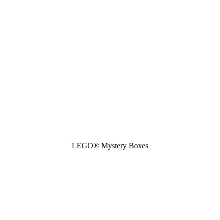
LEGO® Mystery Boxes