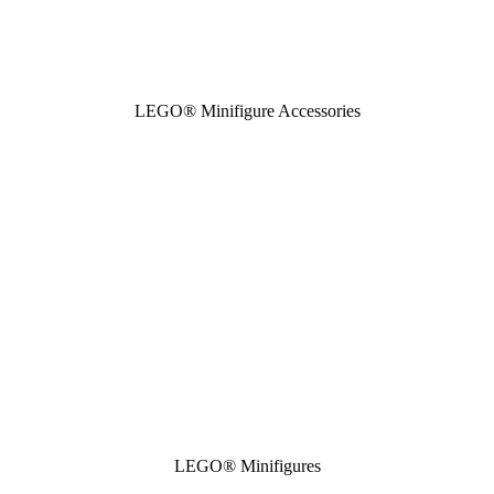
LEGO® Minifigure Accessories
LEGO® Minifigures