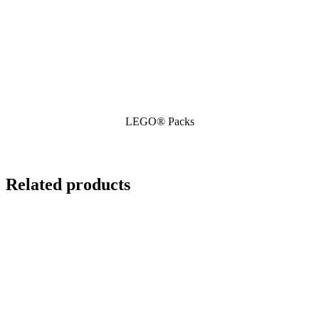
LEGO® Packs
Related products