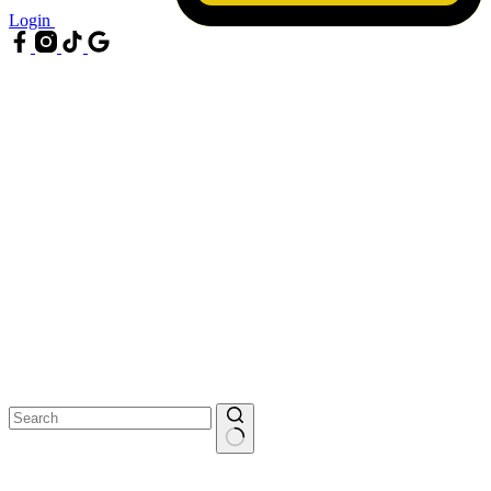
Login
No
results