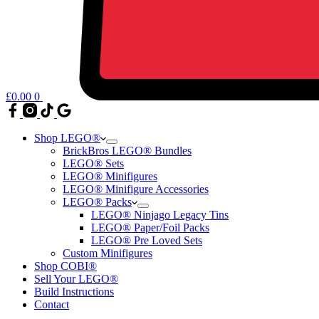
£
0.00
0
Shop LEGO®
BrickBros LEGO® Bundles
LEGO® Sets
LEGO® Minifigures
LEGO® Minifigure Accessories
LEGO® Packs
LEGO® Ninjago Legacy Tins
LEGO® Paper/Foil Packs
LEGO® Pre Loved Sets
Custom Minifigures
Shop COBI®
Sell Your LEGO®
Build Instructions
Contact