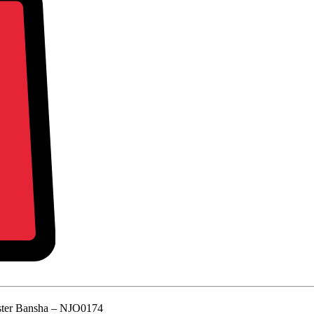
ter Bansha – NJO0174