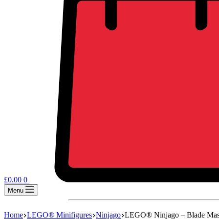
£
0.00
0
Menu
Home
LEGO® Minifigures
Ninjago
LEGO® Ninjago – Blade Mas