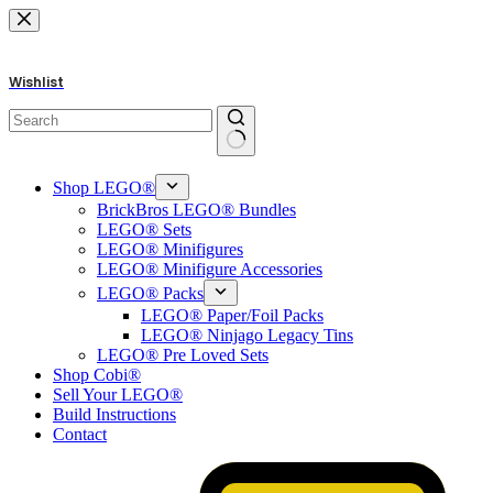
Skip
to
content
Wishlist
No
results
Shop LEGO®
BrickBros LEGO® Bundles
LEGO® Sets
LEGO® Minifigures
LEGO® Minifigure Accessories
LEGO® Packs
LEGO® Paper/Foil Packs
LEGO® Ninjago Legacy Tins
LEGO® Pre Loved Sets
Shop Cobi®
Sell Your LEGO®
Build Instructions
Contact