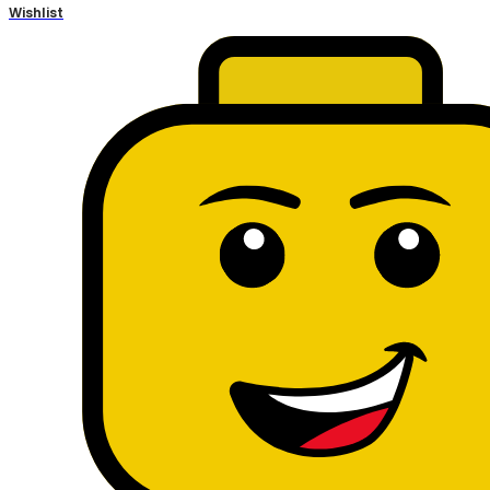
Wishlist