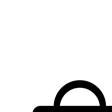
Shopping
cart