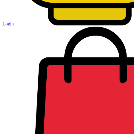
Login
Shopping
cart