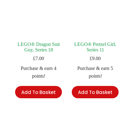
LEGO® Dragon Suit
LEGO® Pretzel Girl,
Guy, Series 18
Series 11
£
7.00
£
9.00
Purchase & earn 4
Purchase & earn 5
points!
points!
Add To Basket
Add To Basket