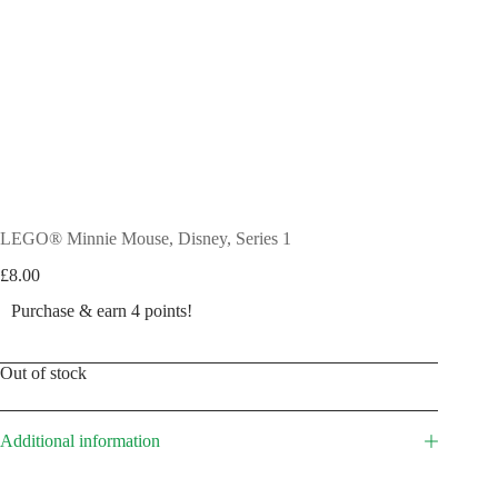
LEGO® Minnie Mouse, Disney, Series 1
£
8.00
Purchase & earn 4 points!
Out of stock
Additional information