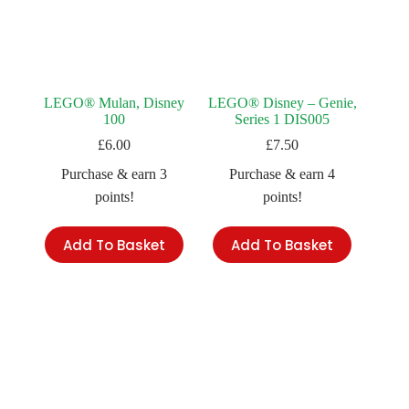
LEGO® Mulan, Disney
LEGO® Disney – Genie,
100
Series 1 DIS005
£
6.00
£
7.50
Purchase & earn 3
Purchase & earn 4
points!
points!
Add To Basket
Add To Basket