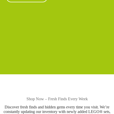
Shop Now – Fresh Finds Every Week
Discover fresh finds and hidden gems every time you visit. We’re
constantly updating our inventory with newly added LEGO® sets,