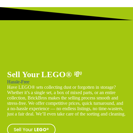
Sell Your LEGO®
💸
Hassle-Free
Have LEGO® sets collecting dust or forgotten in storage?
Whether it’s a single set, a box of mixed parts, or an entire
collection, BrickBros makes the selling process smooth and
stress-free. We offer competitive prices, quick turnaround, and
a no-hassle experience — no endless listings, no time-wasters,
just a fair deal. We’ll even take care of the sorting and cleaning.
Sell Your
LEGO®