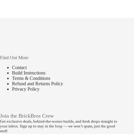
Find Out More
Contact
Build Instructions
Terms & Conditions
Refund and Returns Policy
Privacy Policy
Join the BrickBros Crew
Get exclusive deals, behind-the-scenes builds, and fresh drops straight to
your inbox. Sign up to stay in the loop — we won’t spam, just the good
stuff.