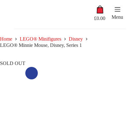
Skip
Shopping
to
cart
content
Menu
£
0.00
Home
LEGO® Minifigures
Disney
LEGO® Minnie Mouse, Disney, Series 1
SOLD OUT