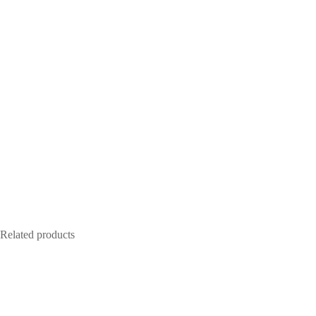
Related products