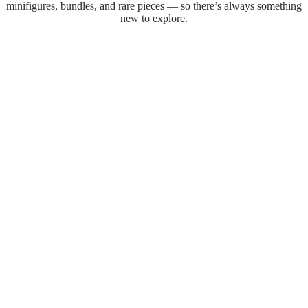
minifigures, bundles, and rare pieces — so there’s always something
new to explore.