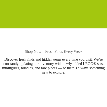
Shop Now – Fresh Finds Every Week
Discover fresh finds and hidden gems every time you visit. We’re
constantly updating our inventory with newly added LEGO® sets,
minifigures, bundles, and rare pieces — so there’s always something
new to explore.