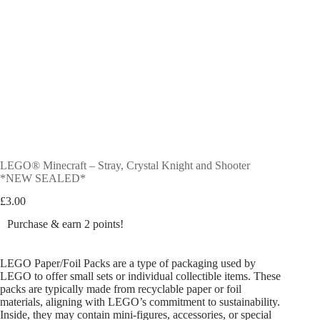
LEGO® Minecraft – Stray, Crystal Knight and Shooter
*NEW SEALED*
£
3.00
Purchase & earn 2 points!
LEGO Paper/Foil Packs are a type of packaging used by
LEGO to offer small sets or individual collectible items. These
packs are typically made from recyclable paper or foil
materials, aligning with LEGO’s commitment to sustainability.
Inside, they may contain mini-figures, accessories, or special