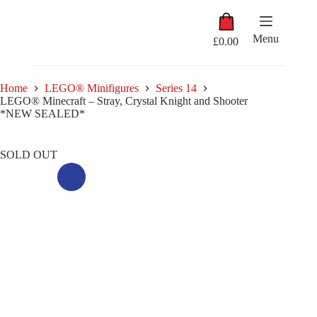
Skip
Shopping
to
cart
content
Menu
£
0.00
Home
LEGO® Minifigures
Series 14
LEGO® Minecraft – Stray, Crystal Knight and Shooter
*NEW SEALED*
SOLD OUT