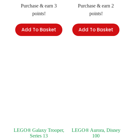
Purchase & earn 3
Purchase & earn 2
points!
points!
Add To Basket
Add To Basket
LEGO® Galaxy Trooper,
LEGO® Aurora, Disney
Series 13
100