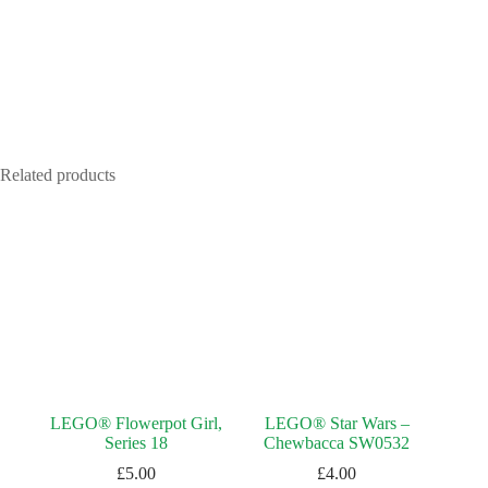
Related products
LEGO® Flowerpot Girl,
LEGO® Star Wars –
Series 18
Chewbacca SW0532
£
5.00
£
4.00