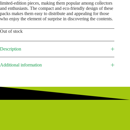
limited-edition pieces, making them popular among collectors
and enthusiasts. The compact and eco-friendly design of these
packs makes them easy to distribute and appealing for those
who enjoy the element of surprise in discovering the contents.
Out of stock
Description
Additional information