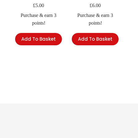
£
5.00
£
6.00
Purchase & earn 3
Purchase & earn 3
points!
points!
Add To Basket
Add To Basket