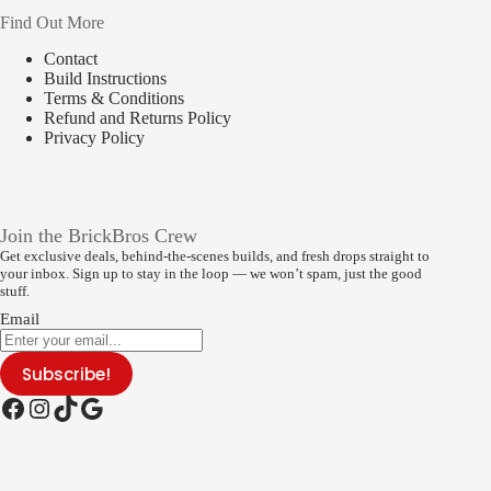
Find Out More
Contact
Build Instructions
Terms & Conditions
Refund and Returns Policy
Privacy Policy
Join the BrickBros Crew
Get exclusive deals, behind-the-scenes builds, and fresh drops straight to
your inbox. Sign up to stay in the loop — we won’t spam, just the good
stuff.
Email
Subscribe!
Facebook
Instagram
TikTok
Google