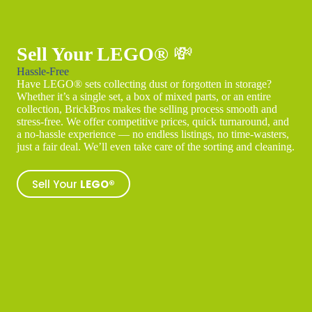
Sell Your LEGO®
💸
Hassle-Free
Have LEGO® sets collecting dust or forgotten in storage?
Whether it’s a single set, a box of mixed parts, or an entire
collection, BrickBros makes the selling process smooth and
stress-free. We offer competitive prices, quick turnaround, and
a no-hassle experience — no endless listings, no time-wasters,
just a fair deal. We’ll even take care of the sorting and cleaning.
Sell Your
LEGO®