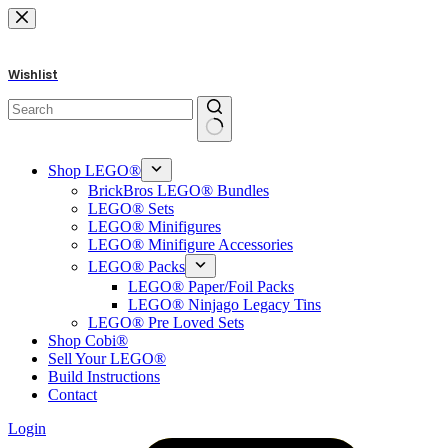
Skip
to
content
Wishlist
No
results
Shop LEGO®
BrickBros LEGO® Bundles
LEGO® Sets
LEGO® Minifigures
LEGO® Minifigure Accessories
LEGO® Packs
LEGO® Paper/Foil Packs
LEGO® Ninjago Legacy Tins
LEGO® Pre Loved Sets
Shop Cobi®
Sell Your LEGO®
Build Instructions
Contact
Login