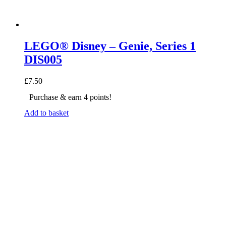
LEGO® Disney – Genie, Series 1
DIS005
£
7.50
Purchase & earn 4 points!
Add to basket