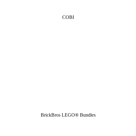
COBI
BrickBros LEGO® Bundles