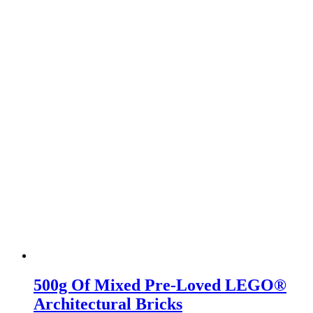
500g Of Mixed Pre-Loved LEGO®
Architectural Bricks