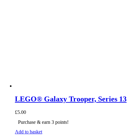
LEGO® Galaxy Trooper, Series 13
£
5.00
Purchase & earn 3 points!
Add to basket