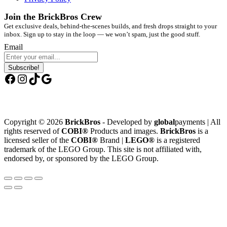
Join the BrickBros Crew
Get exclusive deals, behind-the-scenes builds, and fresh drops straight to your
inbox. Sign up to stay in the loop — we won’t spam, just the good stuff.
Email
Subscribe!
Facebook
Instagram
TikTok
Google
Copyright © 2026
BrickBros
- Developed by
global
payments | All
rights reserved of
COBI®
Products and images.
BrickBros
is a
licensed seller of the
COBI®
Brand |
LEGO®
is a registered
trademark of the LEGO Group. This site is not affiliated with,
endorsed by, or sponsored by the LEGO Group.