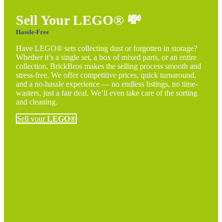
Sell Your LEGO®
💸
Hassle-Free
Have LEGO® sets collecting dust or forgotten in storage?
Whether it’s a single set, a box of mixed parts, or an entire
collection, BrickBros makes the selling process smooth and
stress-free. We offer competitive prices, quick turnaround,
and a no-hassle experience — no endless listings, no time-
wasters, just a fair deal. We’ll even take care of the sorting
and cleaning.
Sell your
LEGO®