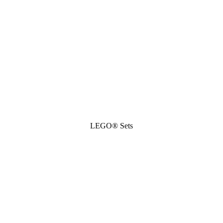
LEGO® Sets