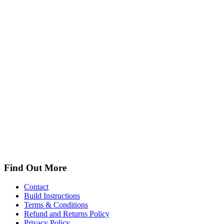
Find Out More
Contact
Build Instructions
Terms & Conditions
Refund and Returns Policy
Privacy Policy