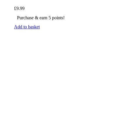
£
9.99
Purchase & earn 5 points!
Add to basket