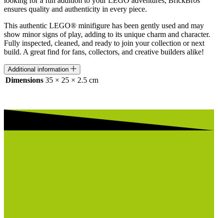
looking for a fun addition to your LEGO adventures, BrickBros
ensures quality and authenticity in every piece.
This authentic LEGO® minifigure has been gently used and may
show minor signs of play, adding to its unique charm and character.
Fully inspected, cleaned, and ready to join your collection or next
build. A great find for fans, collectors, and creative builders alike!
Additional information
Dimensions
35 × 25 × 2.5 cm