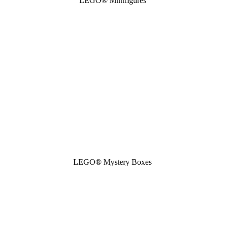
LEGO® Minifigures
LEGO® Mystery Boxes