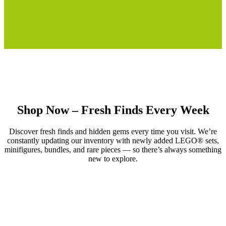
Shop Now – Fresh Finds Every Week
Discover fresh finds and hidden gems every time you visit. We’re
constantly updating our inventory with newly added LEGO® sets,
minifigures, bundles, and rare pieces — so there’s always something
new to explore.