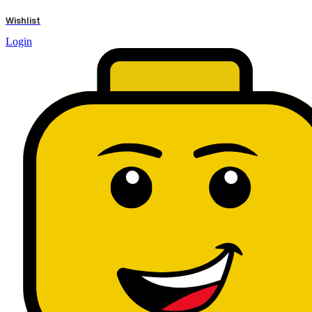
results
Wishlist
Login