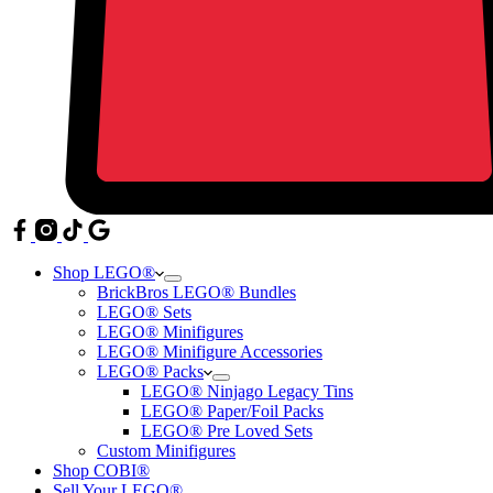
Shop LEGO®
BrickBros LEGO® Bundles
LEGO® Sets
LEGO® Minifigures
LEGO® Minifigure Accessories
LEGO® Packs
LEGO® Ninjago Legacy Tins
LEGO® Paper/Foil Packs
LEGO® Pre Loved Sets
Custom Minifigures
Shop COBI®
Sell Your LEGO®