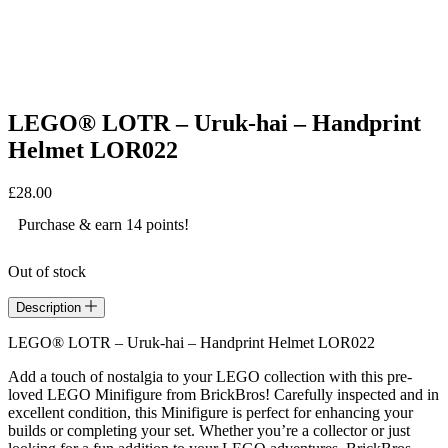
LEGO® LOTR – Uruk-hai – Handprint
Helmet LOR022
£
28.00
Purchase & earn 14 points!
Out of stock
Description
LEGO® LOTR – Uruk-hai – Handprint Helmet LOR022
Add a touch of nostalgia to your LEGO collection with this pre-
loved LEGO Minifigure from BrickBros! Carefully inspected and in
excellent condition, this Minifigure is perfect for enhancing your
builds or completing your set. Whether you’re a collector or just