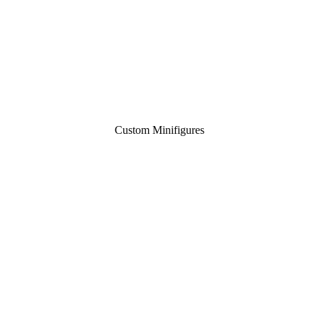
Custom Minifigures