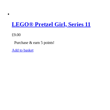
LEGO® Pretzel Girl, Series 11
£
9.00
Purchase & earn 5 points!
Add to basket