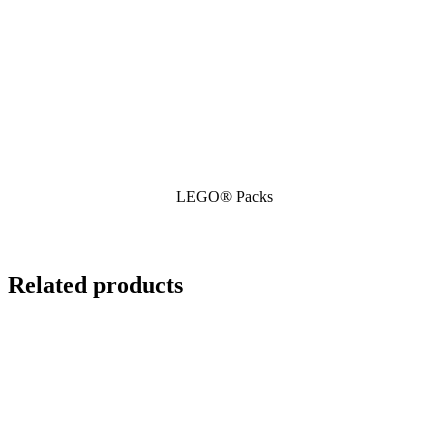
LEGO® Packs
Related products