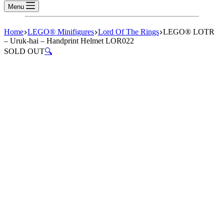
Menu
Home
LEGO® Minifigures
Lord Of The Rings
LEGO® LOTR
– Uruk-hai – Handprint Helmet LOR022
SOLD OUT
🔍