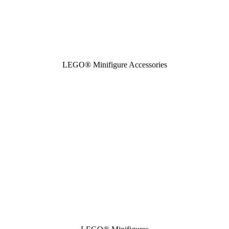
LEGO® Minifigure Accessories