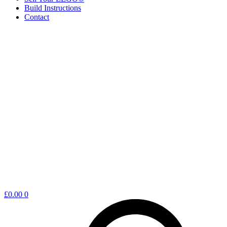
Build Instructions
Contact
Shopping
£
0.00
0
cart