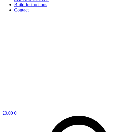
Build Instructions
Contact
Shopping
£
0.00
0
cart