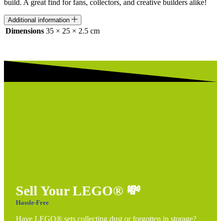
build. A great find for fans, collectors, and creative builders alike!
Additional information
Dimensions
35 × 25 × 2.5 cm
Sell Your LEGO®
💸
Hassle-Free
Have LEGO® sets collecting dust or forgotten in storage?