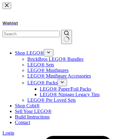
Skip
to
content
Wishlist
No
results
Shop LEGO®
BrickBros LEGO® Bundles
LEGO® Sets
LEGO® Minifigures
LEGO® Minifigure Accessories
LEGO® Packs
LEGO® Paper/Foil Packs
LEGO® Ninjago Legacy Tins
LEGO® Pre Loved Sets
Shop Cobi®
Sell Your LEGO®
Build Instructions
Contact
Login