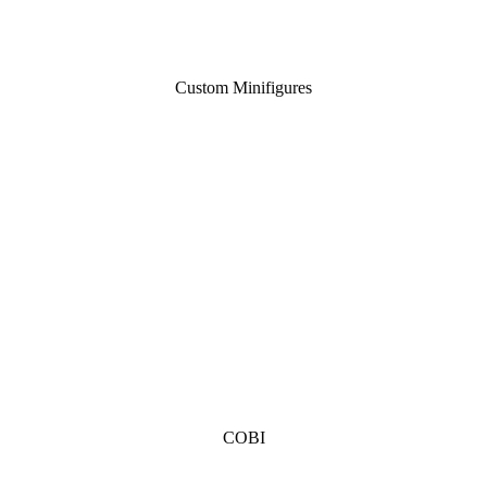
Custom Minifigures
COBI