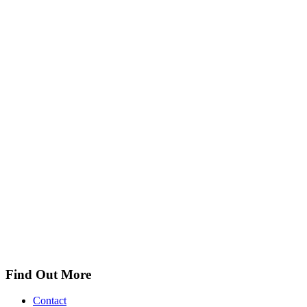
Find Out More
Contact