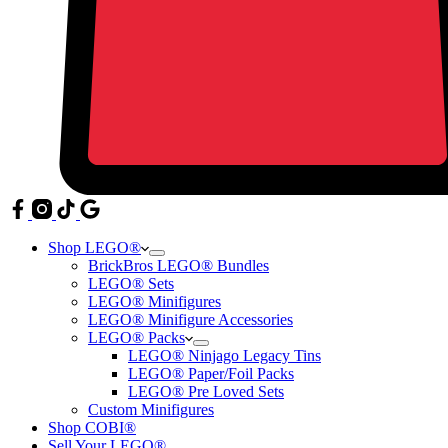
Shop LEGO®
BrickBros LEGO® Bundles
LEGO® Sets
LEGO® Minifigures
LEGO® Minifigure Accessories
LEGO® Packs
LEGO® Ninjago Legacy Tins
LEGO® Paper/Foil Packs
LEGO® Pre Loved Sets
Custom Minifigures
Shop COBI®
Sell Your LEGO®