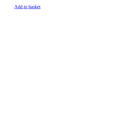
Add to basket