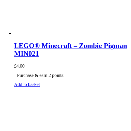
LEGO® Minecraft – Zombie Pigman
MIN021
£
4.00
Purchase & earn 2 points!
Add to basket