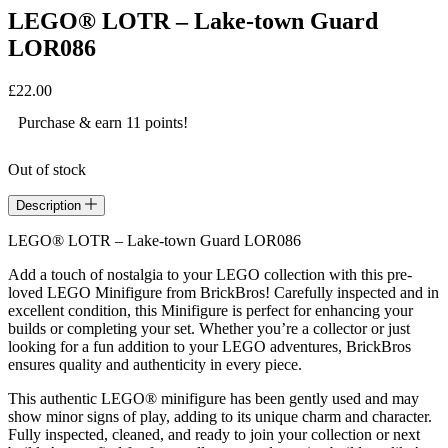
LEGO® LOTR – Lake-town Guard
LOR086
£
22.00
Purchase & earn 11 points!
Out of stock
Description
LEGO® LOTR – Lake-town Guard LOR086
Add a touch of nostalgia to your LEGO collection with this pre-
loved LEGO Minifigure from BrickBros! Carefully inspected and in
excellent condition, this Minifigure is perfect for enhancing your
builds or completing your set. Whether you’re a collector or just
looking for a fun addition to your LEGO adventures, BrickBros
ensures quality and authenticity in every piece.
This authentic LEGO® minifigure has been gently used and may
show minor signs of play, adding to its unique charm and character.
Fully inspected, cleaned, and ready to join your collection or next