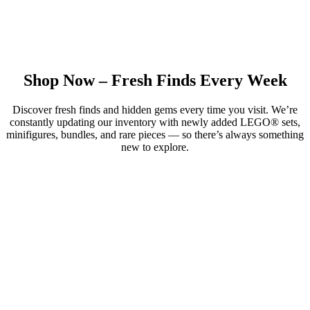
Shop Now – Fresh Finds Every Week
Discover fresh finds and hidden gems every time you visit. We’re
constantly updating our inventory with newly added LEGO® sets,
minifigures, bundles, and rare pieces — so there’s always something
new to explore.