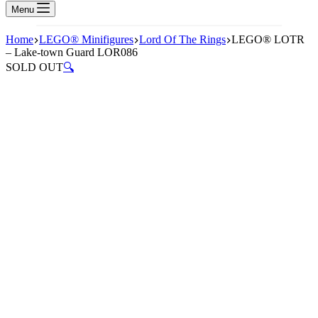
Menu
Home
LEGO® Minifigures
Lord Of The Rings
LEGO® LOTR
– Lake-town Guard LOR086
SOLD OUT
🔍