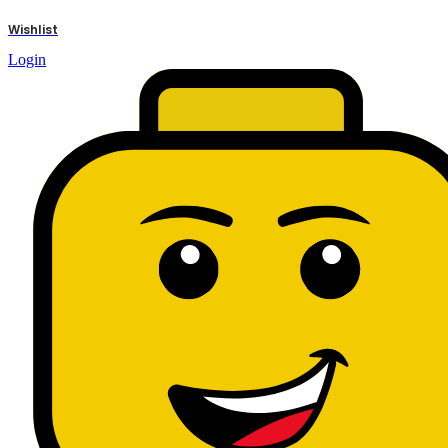
results
Wishlist
Login