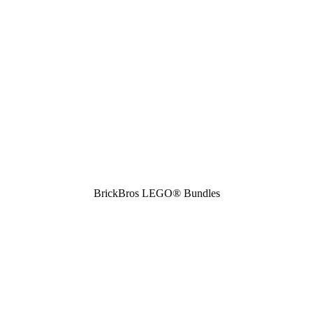
BrickBros LEGO® Bundles