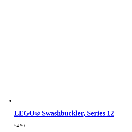
LEGO® Swashbuckler, Series 12
£
4.50