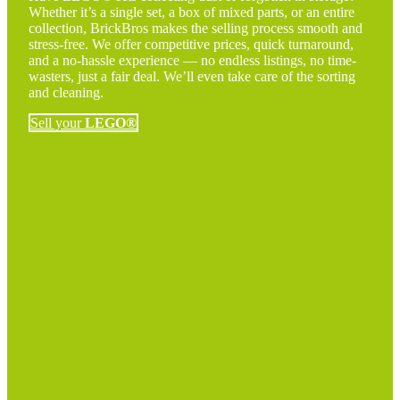
Whether it’s a single set, a box of mixed parts, or an entire
collection, BrickBros makes the selling process smooth and
stress-free. We offer competitive prices, quick turnaround,
and a no-hassle experience — no endless listings, no time-
wasters, just a fair deal. We’ll even take care of the sorting
and cleaning.
Sell your
LEGO®