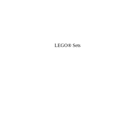
LEGO® Sets