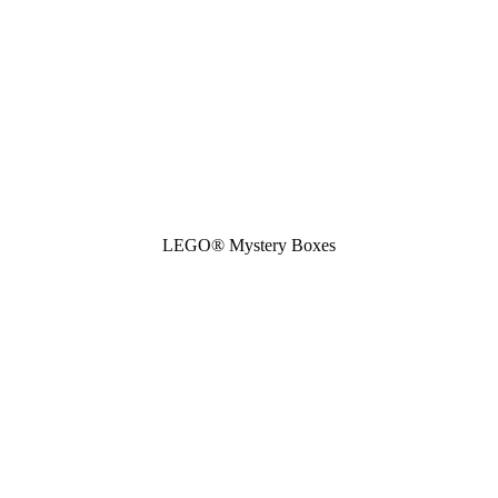
LEGO® Mystery Boxes