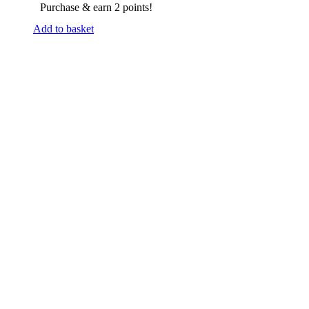
Purchase & earn 2 points!
Add to basket