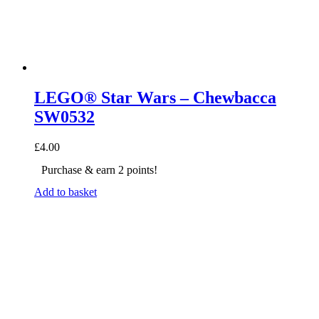
LEGO® Star Wars – Chewbacca
SW0532
£
4.00
Purchase & earn 2 points!
Add to basket