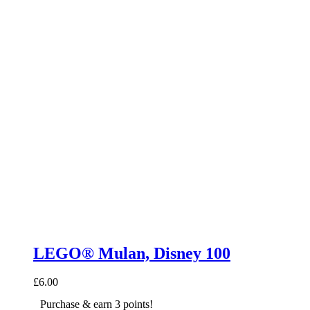
LEGO® Mulan, Disney 100
£
6.00
Purchase & earn 3 points!