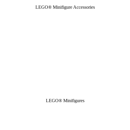
LEGO® Minifigure Accessories
LEGO® Minifigures