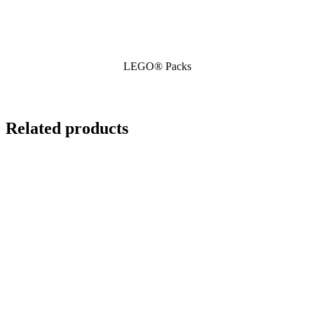
LEGO® Packs
Related products