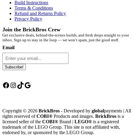
Build Instructions
Terms & Conditions
Refund and Returns Policy
Privacy Policy
Join the BrickBros Crew
Get exclusive deals, behind-the-scenes builds, and fresh drops straight to your
inbox. Sign up to stay in the loop — we won’t spam, just the good stuff.
Email
Subscribe!
Facebook
Instagram
TikTok
Google
Copyright © 2026
BrickBros
- Developed by
global
payments | All
rights reserved of
COBI®
Products and images.
BrickBros
is a
licensed seller of the
COBI®
Brand |
LEGO®
is a registered
trademark of the LEGO Group. This site is not affiliated with,
endorsed by, or sponsored by the LEGO Group.