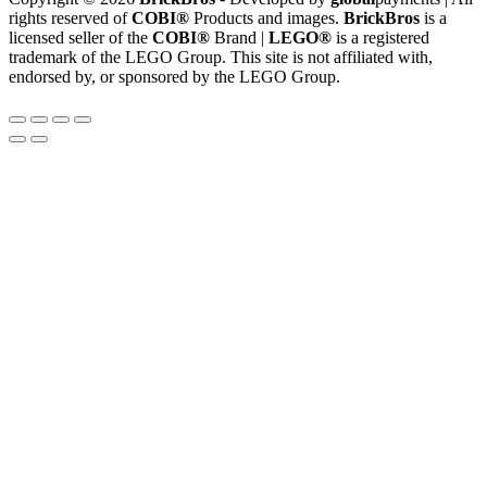
rights reserved of
COBI®
Products and images.
BrickBros
is a
licensed seller of the
COBI®
Brand |
LEGO®
is a registered
trademark of the LEGO Group. This site is not affiliated with,
endorsed by, or sponsored by the LEGO Group.