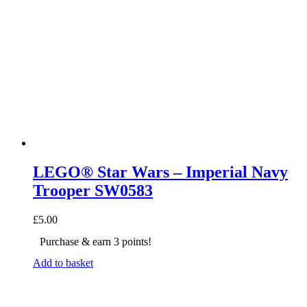
LEGO® Star Wars – Imperial Navy
Trooper SW0583
£
5.00
Purchase & earn 3 points!
Add to basket