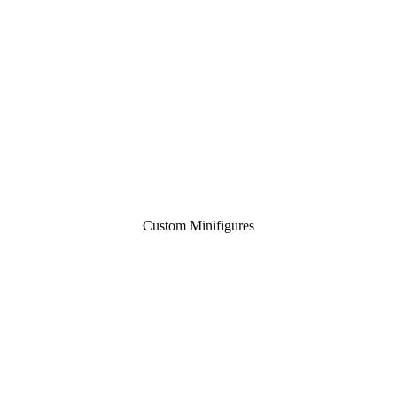
Custom Minifigures