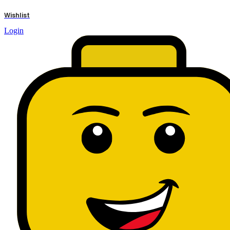
results
Wishlist
Login