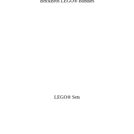
BrickBros LEGO® Bundles
LEGO® Sets