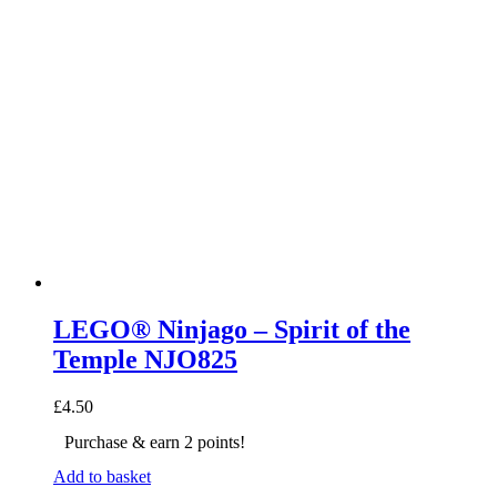
LEGO® Ninjago – Spirit of the
Temple NJO825
£
4.50
Purchase & earn 2 points!
Add to basket