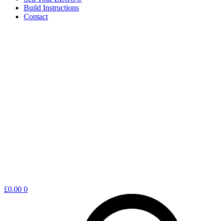
Build Instructions
Contact
Shopping
£
0.00
0
cart