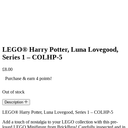
LEGO® Harry Potter, Luna Lovegood,
Series 1 – COLHP-5
£
8.00
Purchase & earn 4 points!
Out of stock
Description
LEGO® Harry Potter, Luna Lovegood, Series 1 – COLHP-5
Add a touch of nostalgia to your LEGO collection with this pre-
loved LEGO Minifigure from BrickBros! Carefully inspected and in