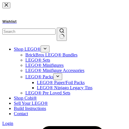
Skip
to
content
Wishlist
No
results
Shop LEGO®
BrickBros LEGO® Bundles
LEGO® Sets
LEGO® Minifigures
LEGO® Minifigure Accessories
LEGO® Packs
LEGO® Paper/Foil Packs
LEGO® Ninjago Legacy Tins
LEGO® Pre Loved Sets
Shop Cobi®
Sell Your LEGO®
Build Instructions
Contact
Login