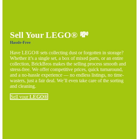
Sell Your LEGO®
💸
Hassle-Free
Have LEGO® sets collecting dust or forgotten in storage?
Whether it’s a single set, a box of mixed parts, or an entire
collection, BrickBros makes the selling process smooth and
stress-free. We offer competitive prices, quick turnaround,
and a no-hassle experience — no endless listings, no time-
wasters, just a fair deal. We’ll even take care of the sorting
and cleaning.
Sell your
LEGO®