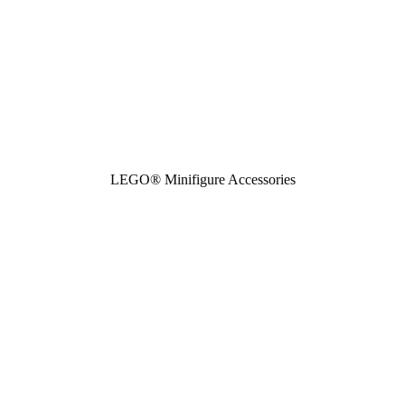
LEGO® Minifigure Accessories