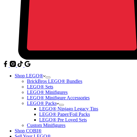
Shop LEGO®
BrickBros LEGO® Bundles
LEGO® Sets
LEGO® Minifigures
LEGO® Minifigure Accessories
LEGO® Packs
LEGO® Ninjago Legacy Tins
LEGO® Paper/Foil Packs
LEGO® Pre Loved Sets
Custom Minifigures
Shop COBI®
Sell Your LEGO®