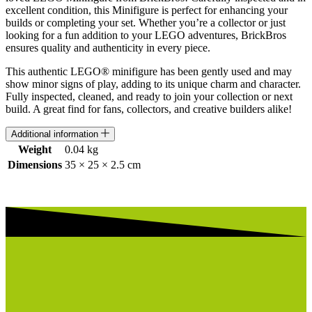
excellent condition, this Minifigure is perfect for enhancing your
builds or completing your set. Whether you’re a collector or just
looking for a fun addition to your LEGO adventures, BrickBros
ensures quality and authenticity in every piece.
This authentic LEGO® minifigure has been gently used and may
show minor signs of play, adding to its unique charm and character.
Fully inspected, cleaned, and ready to join your collection or next
build. A great find for fans, collectors, and creative builders alike!
Additional information
Weight
0.04 kg
Dimensions
35 × 25 × 2.5 cm