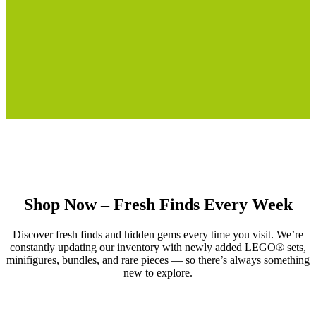
Shop Now – Fresh Finds Every Week
Discover fresh finds and hidden gems every time you visit. We’re
constantly updating our inventory with newly added LEGO® sets,
minifigures, bundles, and rare pieces — so there’s always something
new to explore.