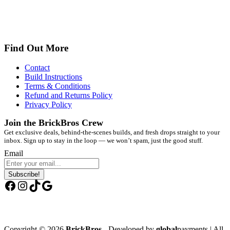
Find Out More
Contact
Build Instructions
Terms & Conditions
Refund and Returns Policy
Privacy Policy
Join the BrickBros Crew
Get exclusive deals, behind-the-scenes builds, and fresh drops straight to your
inbox. Sign up to stay in the loop — we won’t spam, just the good stuff.
Email
Subscribe!
Facebook
Instagram
TikTok
Google
Copyright © 2026
BrickBros
- Developed by
global
payments | All