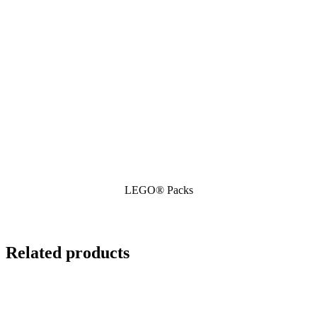
LEGO® Packs
Related products