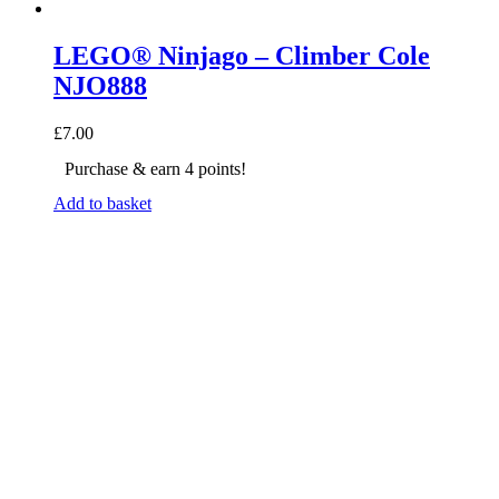
LEGO® Ninjago – Climber Cole
NJO888
£
7.00
Purchase & earn 4 points!
Add to basket