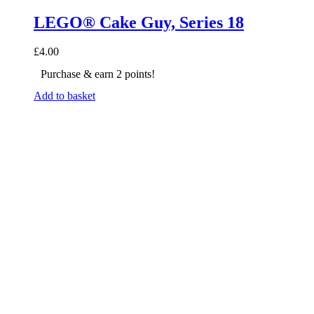
LEGO® Cake Guy, Series 18
£
4.00
Purchase & earn 2 points!
Add to basket