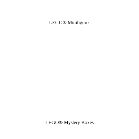
LEGO® Minifigures
LEGO® Mystery Boxes