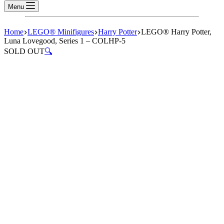
Menu
Home
LEGO® Minifigures
Harry Potter
LEGO® Harry Potter,
Luna Lovegood, Series 1 – COLHP-5
SOLD OUT
🔍