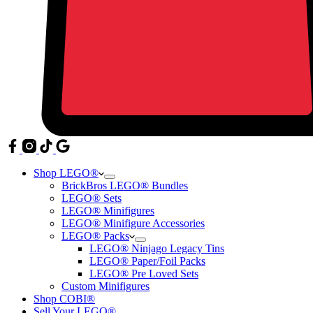
Shop LEGO®
BrickBros LEGO® Bundles
LEGO® Sets
LEGO® Minifigures
LEGO® Minifigure Accessories
LEGO® Packs
LEGO® Ninjago Legacy Tins
LEGO® Paper/Foil Packs
LEGO® Pre Loved Sets
Custom Minifigures
Shop COBI®
Sell Your LEGO®