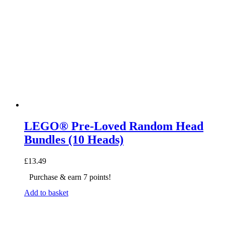
LEGO® Pre-Loved Random Head
Bundles (10 Heads)
£
13.49
Purchase & earn 7 points!
Add to basket