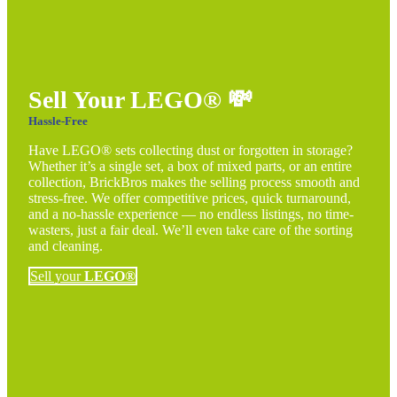
Sell Your LEGO®
💸
Hassle-Free
Have LEGO® sets collecting dust or forgotten in storage?
Whether it’s a single set, a box of mixed parts, or an entire
collection, BrickBros makes the selling process smooth and
stress-free. We offer competitive prices, quick turnaround,
and a no-hassle experience — no endless listings, no time-
wasters, just a fair deal. We’ll even take care of the sorting
and cleaning.
Sell your
LEGO®