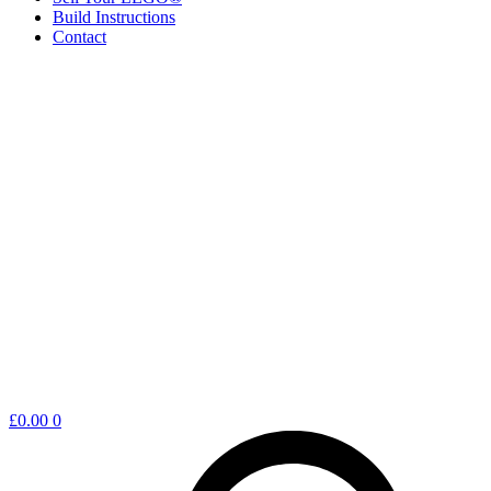
Build Instructions
Contact
Shopping
£
0.00
0
cart