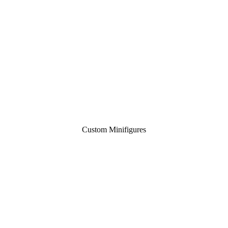
Custom Minifigures