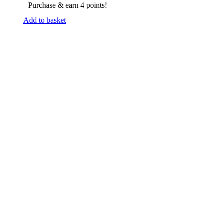
Purchase & earn 4 points!
Add to basket