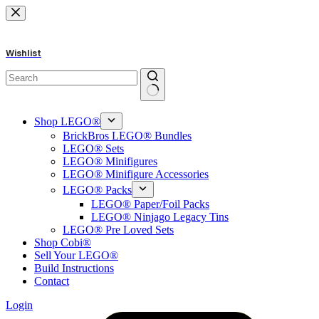
Skip
to
content
Wishlist
No
results
Shop LEGO®
BrickBros LEGO® Bundles
LEGO® Sets
LEGO® Minifigures
LEGO® Minifigure Accessories
LEGO® Packs
LEGO® Paper/Foil Packs
LEGO® Ninjago Legacy Tins
LEGO® Pre Loved Sets
Shop Cobi®
Sell Your LEGO®
Build Instructions
Contact
Login