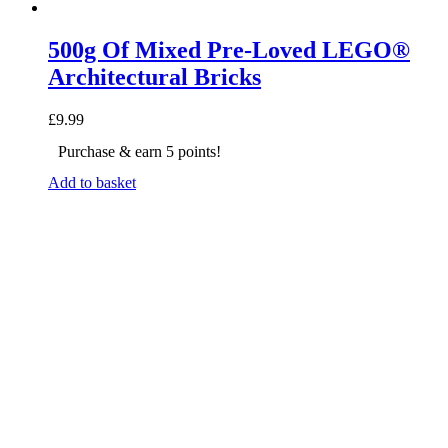
500g Of Mixed Pre-Loved LEGO®
Architectural Bricks
£
9.99
Purchase & earn 5 points!
Add to basket