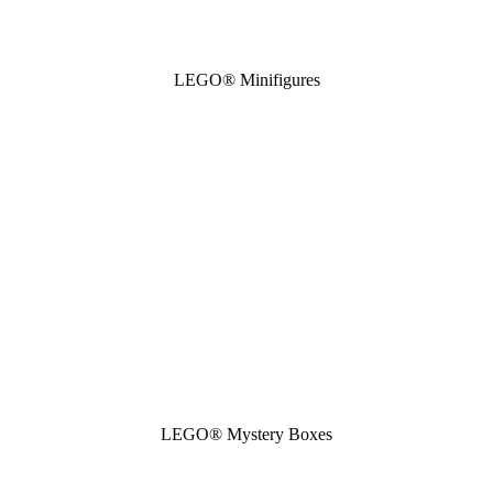
LEGO® Minifigures
LEGO® Mystery Boxes