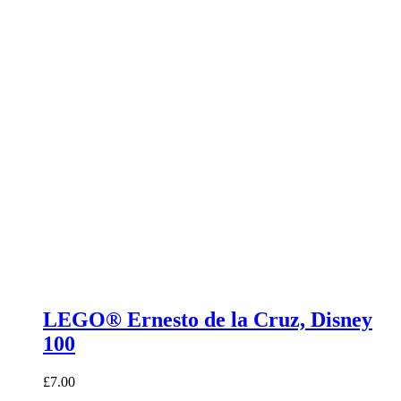
LEGO® Ernesto de la Cruz, Disney
100
£
7.00