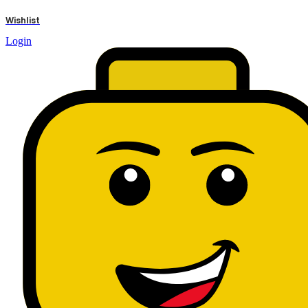
results
Wishlist
Login