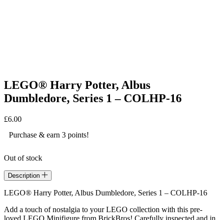
LEGO® Harry Potter, Albus
Dumbledore, Series 1 – COLHP-16
£
6.00
Purchase & earn 3 points!
Out of stock
Description
LEGO® Harry Potter, Albus Dumbledore, Series 1 – COLHP-16
Add a touch of nostalgia to your LEGO collection with this pre-
loved LEGO Minifigure from BrickBros! Carefully inspected and in