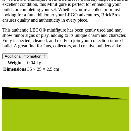
excellent condition, this Minifigure is perfect for enhancing your
builds or completing your set. Whether you’re a collector or just
looking for a fun addition to your LEGO adventures, BrickBros
ensures quality and authenticity in every piece.
This authentic LEGO® minifigure has been gently used and may
show minor signs of play, adding to its unique charm and character.
Fully inspected, cleaned, and ready to join your collection or next
build. A great find for fans, collectors, and creative builders alike!
Additional information
Weight
0.04 kg
Dimensions
35 × 25 × 2.5 cm