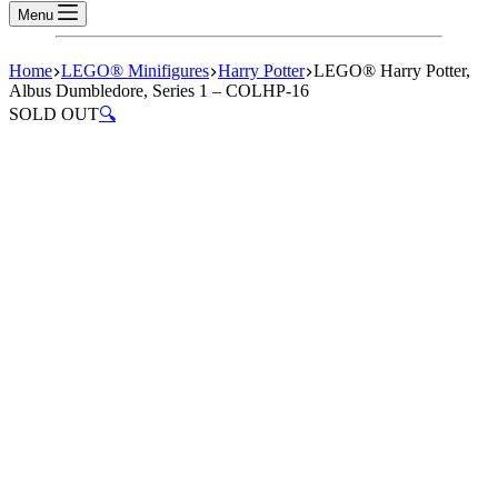
Menu
Home
LEGO® Minifigures
Harry Potter
LEGO® Harry Potter,
Albus Dumbledore, Series 1 – COLHP-16
SOLD OUT
🔍