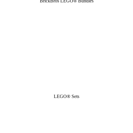
BrickBros LEGO® Bundles
LEGO® Sets