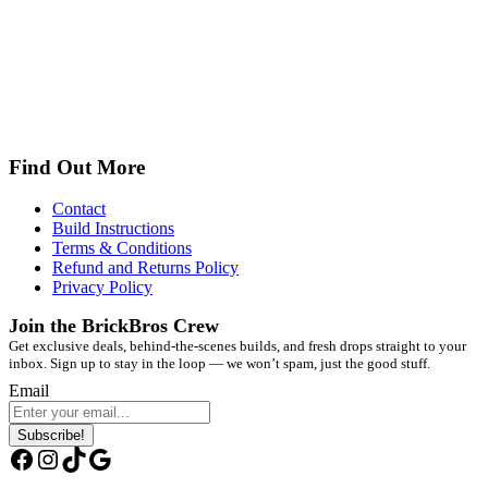
Find Out More
Contact
Build Instructions
Terms & Conditions
Refund and Returns Policy
Privacy Policy
Join the BrickBros Crew
Get exclusive deals, behind-the-scenes builds, and fresh drops straight to your
inbox. Sign up to stay in the loop — we won’t spam, just the good stuff.
Email
Subscribe!
Facebook
Instagram
TikTok
Google