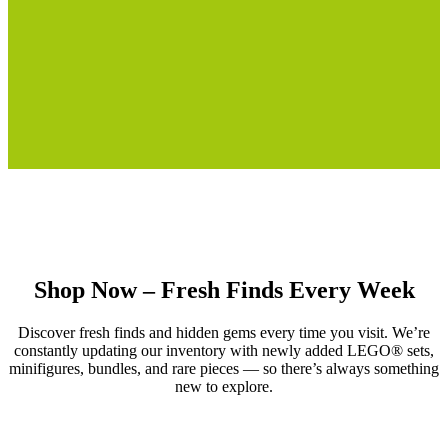
Shop Now – Fresh Finds Every Week
Discover fresh finds and hidden gems every time you visit. We’re
constantly updating our inventory with newly added LEGO® sets,
minifigures, bundles, and rare pieces — so there’s always something
new to explore.