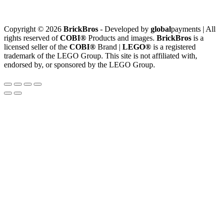
Copyright © 2026
BrickBros
- Developed by
global
payments | All
rights reserved of
COBI®
Products and images.
BrickBros
is a
licensed seller of the
COBI®
Brand |
LEGO®
is a registered
trademark of the LEGO Group. This site is not affiliated with,
endorsed by, or sponsored by the LEGO Group.