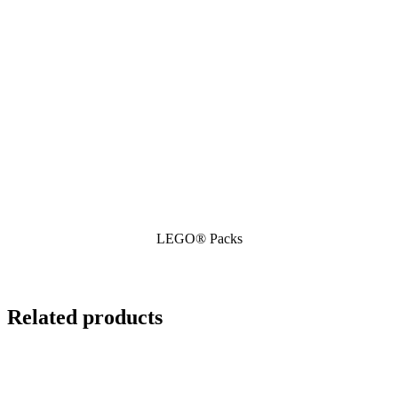
LEGO® Packs
Related products