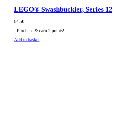
LEGO® Swashbuckler, Series 12
£
4.50
Purchase & earn 2 points!
Add to basket