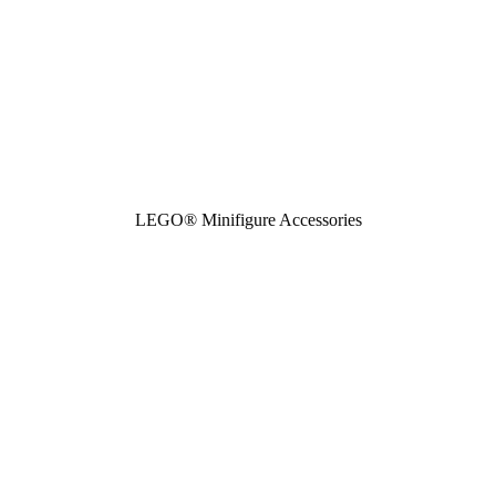
LEGO® Minifigure Accessories