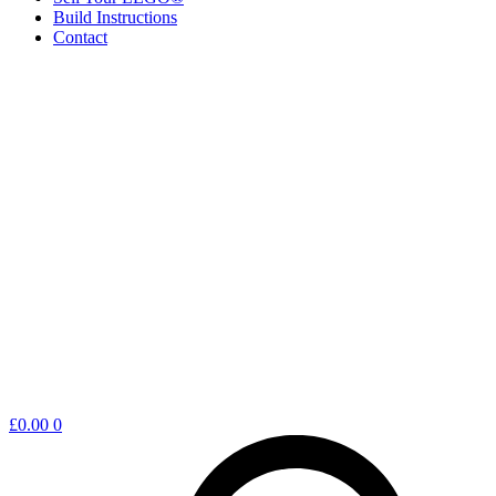
Build Instructions
Contact
Shopping
£
0.00
0
cart