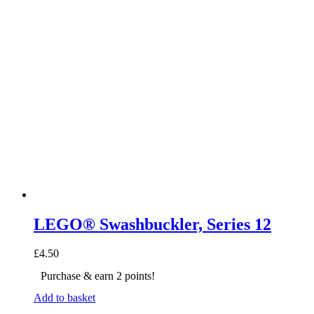
LEGO® Swashbuckler, Series 12
£
4.50
Purchase & earn 2 points!
Add to basket