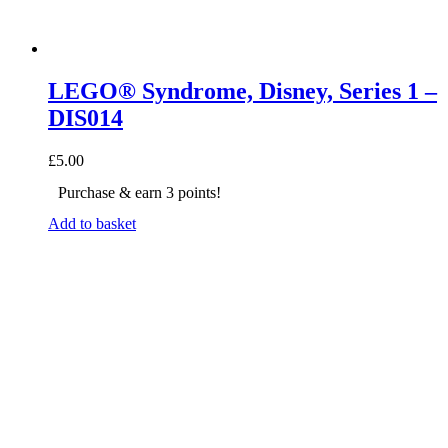
LEGO® Syndrome, Disney, Series 1 –
DIS014
£
5.00
Purchase & earn 3 points!
Add to basket