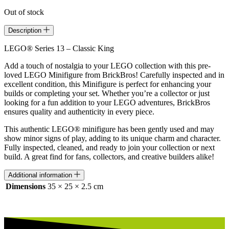
Out of stock
Description
LEGO® Series 13 – Classic King
Add a touch of nostalgia to your LEGO collection with this pre-
loved LEGO Minifigure from BrickBros! Carefully inspected and in
excellent condition, this Minifigure is perfect for enhancing your
builds or completing your set. Whether you’re a collector or just
looking for a fun addition to your LEGO adventures, BrickBros
ensures quality and authenticity in every piece.
This authentic LEGO® minifigure has been gently used and may
show minor signs of play, adding to its unique charm and character.
Fully inspected, cleaned, and ready to join your collection or next
build. A great find for fans, collectors, and creative builders alike!
Additional information
Dimensions
35 × 25 × 2.5 cm