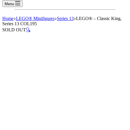
Menu
Home
LEGO® Minifigures
Series 13
LEGO® – Classic King,
Series 13 COL195
SOLD OUT
🔍