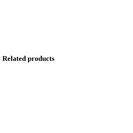
Related products