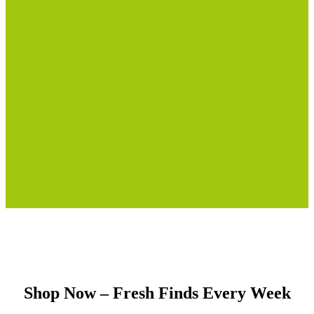
Shop Now – Fresh Finds Every Week