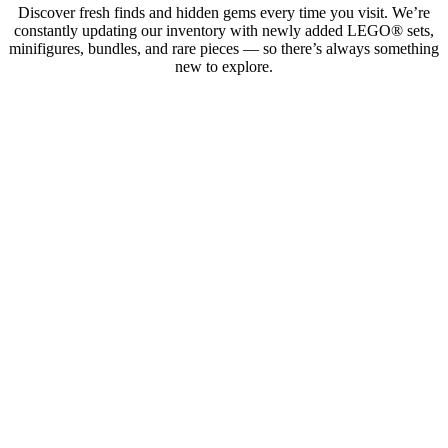
Discover fresh finds and hidden gems every time you visit. We’re
constantly updating our inventory with newly added LEGO® sets,
minifigures, bundles, and rare pieces — so there’s always something
new to explore.