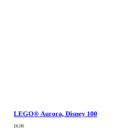
LEGO® Aurora, Disney 100
£
6.00