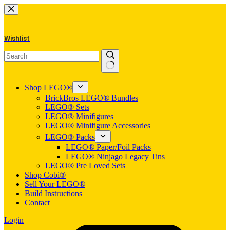
Skip
to
content
Wishlist
No
results
Shop LEGO®
BrickBros LEGO® Bundles
LEGO® Sets
LEGO® Minifigures
LEGO® Minifigure Accessories
LEGO® Packs
LEGO® Paper/Foil Packs
LEGO® Ninjago Legacy Tins
LEGO® Pre Loved Sets
Shop Cobi®
Sell Your LEGO®
Build Instructions
Contact
Login