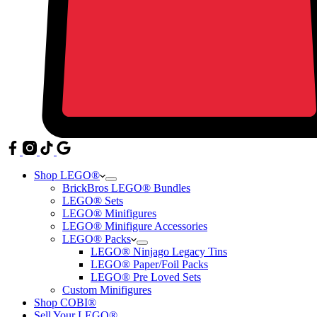
Shop LEGO®
BrickBros LEGO® Bundles
LEGO® Sets
LEGO® Minifigures
LEGO® Minifigure Accessories
LEGO® Packs
LEGO® Ninjago Legacy Tins
LEGO® Paper/Foil Packs
LEGO® Pre Loved Sets
Custom Minifigures
Shop COBI®
Sell Your LEGO®