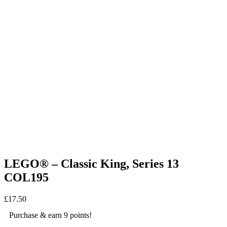
LEGO® – Classic King, Series 13
COL195
£
17.50
Purchase & earn 9 points!