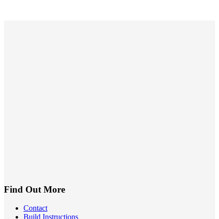
Find Out More
Contact
Build Instructions