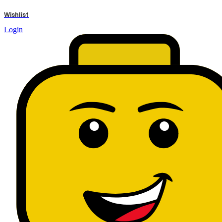
results
Wishlist
Login