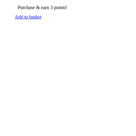
Purchase & earn 3 points!
Add to basket