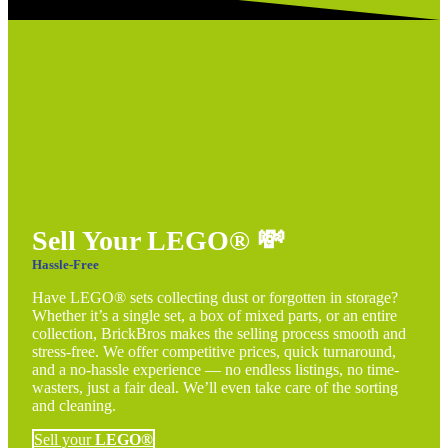
Sell Your LEGO®
💸
Hassle-Free
Have LEGO® sets collecting dust or forgotten in storage?
Whether it’s a single set, a box of mixed parts, or an entire
collection, BrickBros makes the selling process smooth and
stress-free. We offer competitive prices, quick turnaround,
and a no-hassle experience — no endless listings, no time-
wasters, just a fair deal. We’ll even take care of the sorting
and cleaning.
Sell your
LEGO®