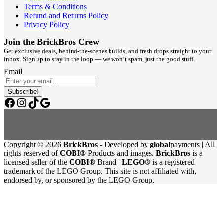
Terms & Conditions
Refund and Returns Policy
Privacy Policy
Join the BrickBros Crew
Get exclusive deals, behind-the-scenes builds, and fresh drops straight to your
inbox. Sign up to stay in the loop — we won’t spam, just the good stuff.
Email
Subscribe!
Facebook
Instagram
TikTok
Google
Copyright © 2026
BrickBros
- Developed by
global
payments | All
rights reserved of
COBI®
Products and images.
BrickBros
is a
licensed seller of the
COBI®
Brand |
LEGO®
is a registered
trademark of the LEGO Group. This site is not affiliated with,
endorsed by, or sponsored by the LEGO Group.