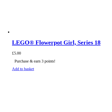
LEGO® Flowerpot Girl, Series 18
£
5.00
Purchase & earn 3 points!
Add to basket