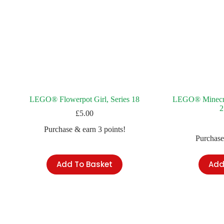
LEGO® Flowerpot Girl, Series 18
LEGO® Minecraf
2
£
5.00
Purchase & earn 3 points!
Purchase
Add To Basket
Add