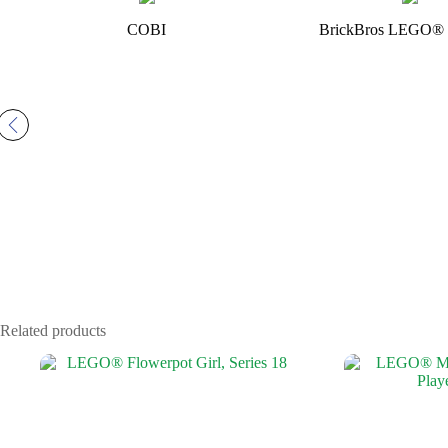
COBI
BrickBros LEGO® 
Related products