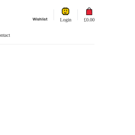
Shopping
cart
Wishlist
Login
£
0.00
ntact