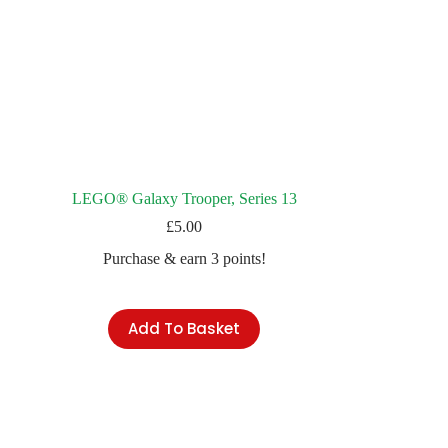
LEGO® Galaxy Trooper, Series 13
£
5.00
Purchase & earn 3 points!
Add To Basket