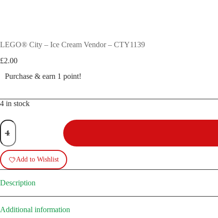
LEGO® City – Ice Cream Vendor – CTY1139
£
2.00
Purchase & earn 1 point!
4 in stock
LEGO®
City
-
Ice
Cream
Add to Wishlist
Vendor
-
CTY1139
Description
quantity
Additional information