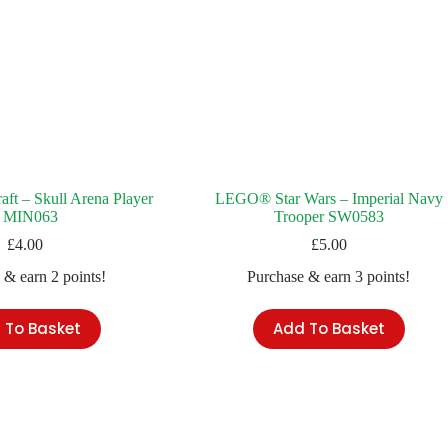
t – Skull Arena Player
LEGO® Star Wars – Imperial Navy
 MIN063
Trooper SW0583
£
4.00
£
5.00
 & earn 2 points!
Purchase & earn 3 points!
 To Basket
Add To Basket