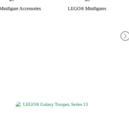
nifigure Accessories
LEGO® Minifigures