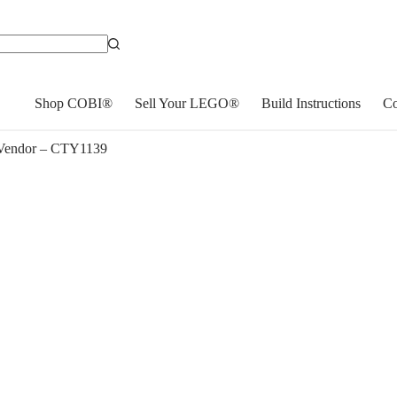
Shop COBI®
Sell Your LEGO®
Build Instructions
Co
Vendor – CTY1139