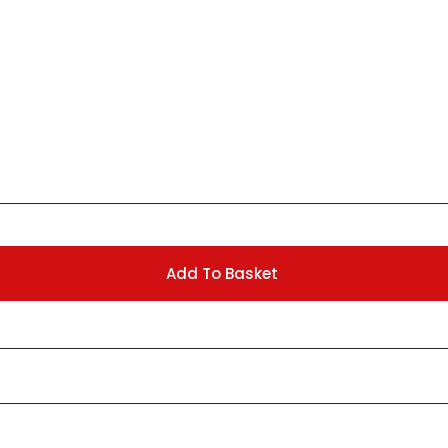
Add To Basket