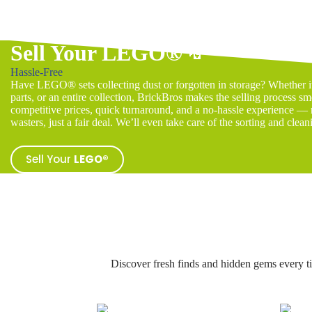
Sell Your LEGO®
💸
Hassle-Free
Have LEGO® sets collecting dust or forgotten in storage? Whether it’
parts, or an entire collection, BrickBros makes the selling process sm
competitive prices, quick turnaround, and a no-hassle experience — n
wasters, just a fair deal. We’ll even take care of the sorting and clean
Sell Your
LEGO®
Discover fresh finds and hidden gems every t