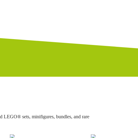
ed LEGO® sets, minifigures, bundles, and rare