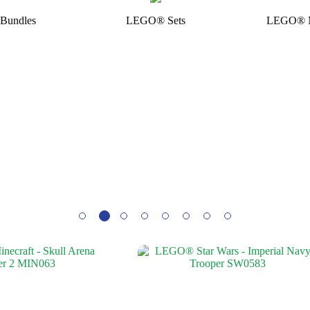
Bundles
LEGO® Sets
LEGO® Mi