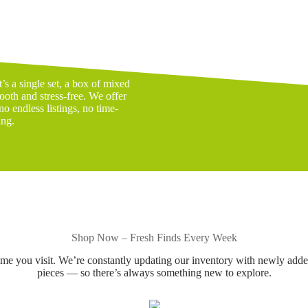
s a single set, a box of mixed
ooth and stress-free. We offer
o endless listings, no time-
ing.
Shop Now – Fresh Finds Every Week
ime you visit. We’re constantly updating our inventory with newly add
pieces — so there’s always something new to explore.