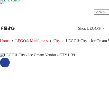
Skip
to
content
No
results
Shop LEGO®
Home
LEGO® Minifigures
City
LEGO® City – Ice Cream 