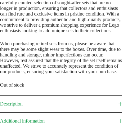
carefully curated selection of sought-after sets that are no
longer in production, ensuring that collectors and enthusiasts
can find rare and exclusive items in pristine condition. With a
commitment to providing authentic and high-quality products,
we strive to deliver a premium shopping experience for Lego
enthusiasts looking to add unique sets to their collections.
When purchasing retired sets from us, please be aware that
there may be some slight wear to the boxes. Over time, due to
handling and storage, minor imperfections can occur.
However, rest assured that the integrity of the set itself remains
unaffected. We strive to accurately represent the condition of
our products, ensuring your satisfaction with your purchase.
Out of stock
Description
Additional information