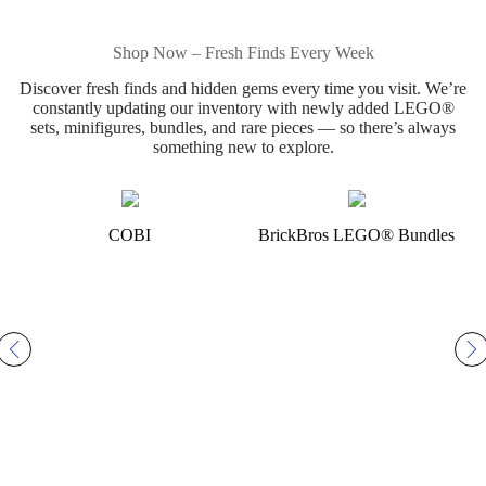
Shop Now – Fresh Finds Every Week
Discover fresh finds and hidden gems every time you visit. We’re
constantly updating our inventory with newly added LEGO®
sets, minifigures, bundles, and rare pieces — so there’s always
something new to explore.
COBI
BrickBros LEGO® Bundles