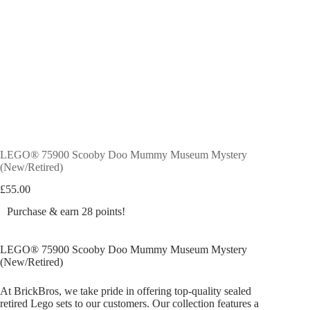
LEGO® 75900 Scooby Doo Mummy Museum Mystery
(New/Retired)
£
55.00
Purchase & earn 28 points!
LEGO® 75900 Scooby Doo Mummy Museum Mystery
(New/Retired)
At BrickBros, we take pride in offering top-quality sealed
retired Lego sets to our customers. Our collection features a