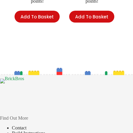
points!
points!
Add To Basket
Add To Basket
Find Out More
Contact