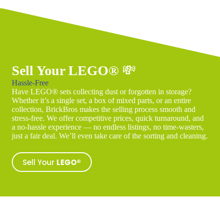
Sell Your LEGO®
💸
Hassle-Free
Have LEGO® sets collecting dust or forgotten in storage?
Whether it’s a single set, a box of mixed parts, or an entire
collection, BrickBros makes the selling process smooth and
stress-free. We offer competitive prices, quick turnaround, and
a no-hassle experience — no endless listings, no time-wasters,
just a fair deal. We’ll even take care of the sorting and cleaning.
Sell Your
LEGO®