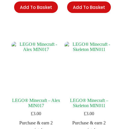
Add To Basket
Add To Basket
LEGO® Minecraft – Alex
LEGO® Minecraft –
MIN017
Skeleton MIN011
£
3.00
£
3.00
Purchase & earn 2
Purchase & earn 2