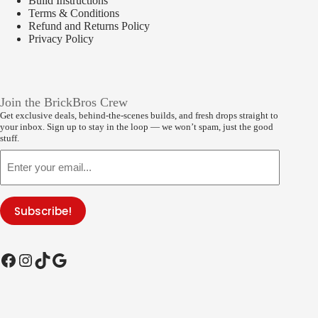
Build Instructions
Terms & Conditions
Refund and Returns Policy
Privacy Policy
Join the BrickBros Crew
Get exclusive deals, behind-the-scenes builds, and fresh drops straight to
your inbox. Sign up to stay in the loop — we won’t spam, just the good
stuff.
Email
Subscribe!
Facebook
Instagram
TikTok
Google