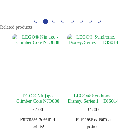
Related products
LEGO® Ninjago –
LEGO® Syndrome,
Climber Cole NJO888
Disney, Series 1 – DIS014
£
7.00
£
5.00
Purchase & earn 4
Purchase & earn 3
points!
points!