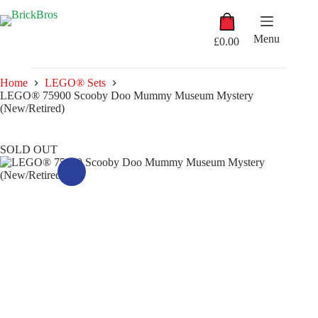
Skip
Shopping
to
cart
content
Menu
£
0.00
Home
LEGO® Sets
LEGO® 75900 Scooby Doo Mummy Museum Mystery
(New/Retired)
SOLD OUT