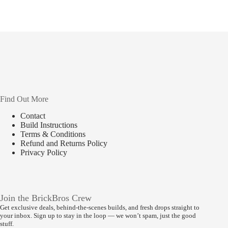
Find Out More
Contact
Build Instructions
Terms & Conditions
Refund and Returns Policy
Privacy Policy
Join the BrickBros Crew
Get exclusive deals, behind-the-scenes builds, and fresh drops straight to
your inbox. Sign up to stay in the loop — we won’t spam, just the good
stuff.