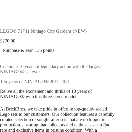
LEGO® 71741 Ninjago City Gardens (NEW)
£
270.00
Purchase & earn 135 points!
Celebrate 10 years of legendary action with the largest
NINJAGO® set ever.
Ten years of NINJAGO® 2011-2021
Relive all the excitement and thrills of 10 years of
NINJAGO® with this three-tiered model.
At BrickBros, we take pride in offering top-quality sealed
Lego sets to our customers. Our collection features a carefully
curated selection of sought-after sets that are no longer in
production, ensuring that collectors and enthusiasts can find
rare and exclusive items in pristine condition. With a