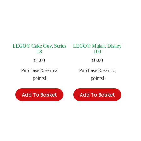
LEGO® Cake Guy, Series
LEGO® Mulan, Disney
18
100
£
4.00
£
6.00
Purchase & earn 2
Purchase & earn 3
points!
points!
Add To Basket
Add To Basket