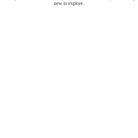
new to explore.