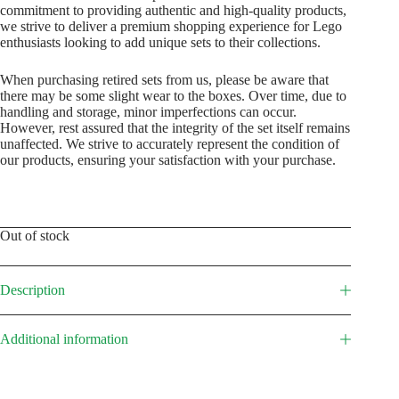
commitment to providing authentic and high-quality products,
we strive to deliver a premium shopping experience for Lego
enthusiasts looking to add unique sets to their collections.
When purchasing retired sets from us, please be aware that
there may be some slight wear to the boxes. Over time, due to
handling and storage, minor imperfections can occur.
However, rest assured that the integrity of the set itself remains
unaffected. We strive to accurately represent the condition of
our products, ensuring your satisfaction with your purchase.
Out of stock
Description
Additional information