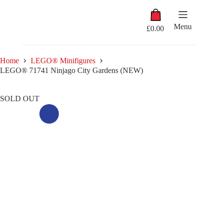
Skip
Shopping
to
cart
content
Menu
£
0.00
Home
LEGO® Minifigures
LEGO® 71741 Ninjago City Gardens (NEW)
SOLD OUT