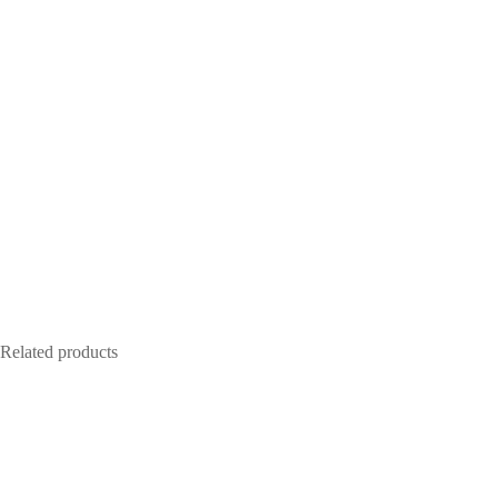
Related products