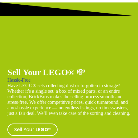
Sell Your LEGO®
💸
Hassle-Free
Have LEGO® sets collecting dust or forgotten in storage?
Whether it’s a single set, a box of mixed parts, or an entire
collection, BrickBros makes the selling process smooth and
stress-free. We offer competitive prices, quick turnaround, and
a no-hassle experience — no endless listings, no time-wasters,
just a fair deal. We’ll even take care of the sorting and cleaning.
Sell Your
LEGO®