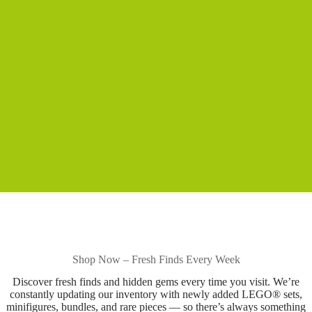
Shop Now – Fresh Finds Every Week
Discover fresh finds and hidden gems every time you visit. We’re
constantly updating our inventory with newly added LEGO® sets,
minifigures, bundles, and rare pieces — so there’s always something