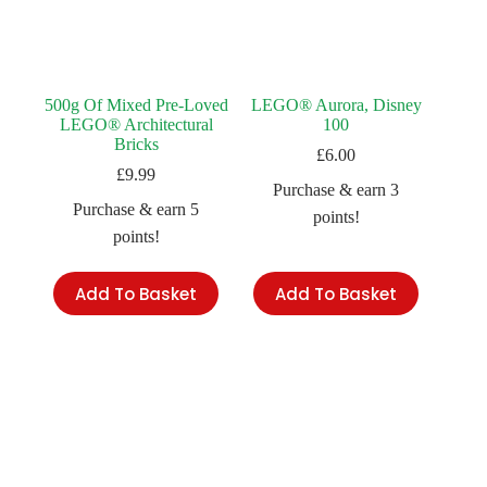
500g Of Mixed Pre-Loved
LEGO® Aurora, Disney
LEGO® Architectural
100
Bricks
£
6.00
£
9.99
Purchase & earn 3
Purchase & earn 5
points!
points!
Add To Basket
Add To Basket