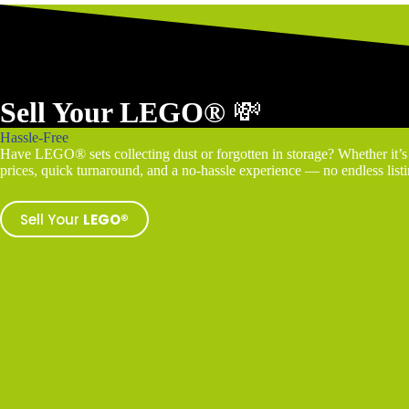
Sell Your LEGO®
💸
Hassle-Free
Have LEGO® sets collecting dust or forgotten in storage? Whether it’s a
prices, quick turnaround, and a no-hassle experience — no endless listin
Sell Your
LEGO®