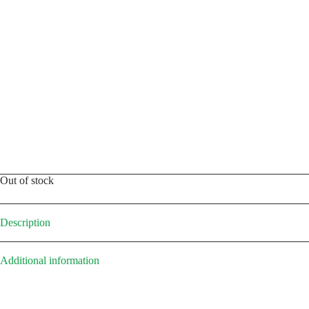
Out of stock
Description
Additional information