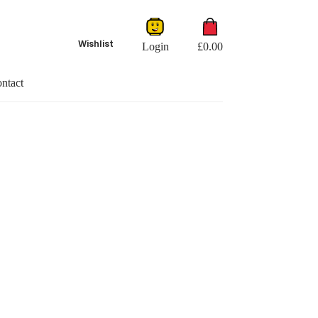
Shopping
cart
Wishlist
Login
£
0.00
ntact