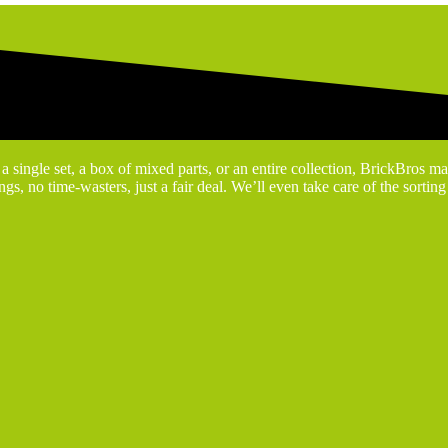
 single set, a box of mixed parts, or an entire collection, BrickBros ma
gs, no time-wasters, just a fair deal. We’ll even take care of the sortin