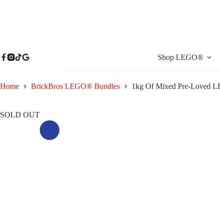
Skip
to
content
Shop LEGO®
Home
BrickBros LEGO® Bundles
1kg Of Mixed Pre-Loved LE
SOLD OUT