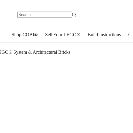
No
results
Shop COBI®
Sell Your LEGO®
Build Instructions
Co
GO® System & Architectural Bricks