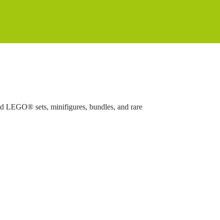
ed LEGO® sets, minifigures, bundles, and rare