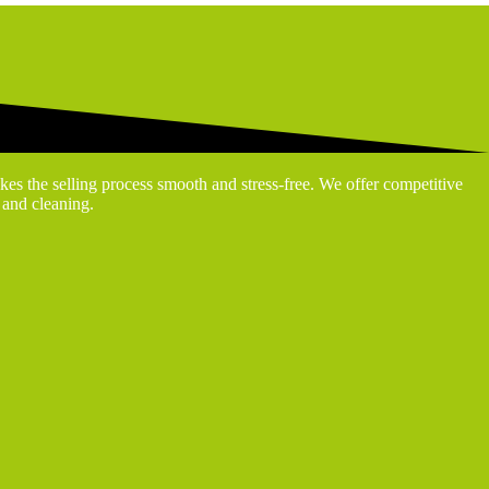
kes the selling process smooth and stress-free. We offer competitive
g and cleaning.