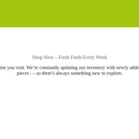
Shop Now – Fresh Finds Every Week
ime you visit. We’re constantly updating our inventory with newly add
pieces — so there’s always something new to explore.