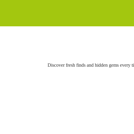
Discover fresh finds and hidden gems every t