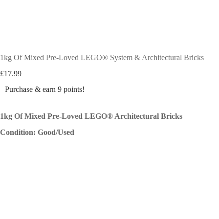
1kg Of Mixed Pre-Loved LEGO® System & Architectural Bricks
£
17.99
Purchase & earn 9 points!
1kg Of Mixed Pre-Loved LEGO® Architectural Bricks
Condition: Good/Used